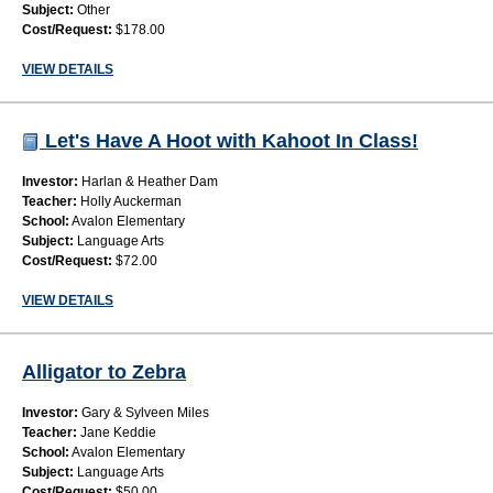
Subject:
Other
Cost/Request:
$178.00
VIEW DETAILS
Let's Have A Hoot with Kahoot In Class!
Investor:
Harlan & Heather Dam
Teacher:
Holly Auckerman
School:
Avalon Elementary
Subject:
Language Arts
Cost/Request:
$72.00
VIEW DETAILS
Alligator to Zebra
Investor:
Gary & Sylveen Miles
Teacher:
Jane Keddie
School:
Avalon Elementary
Subject:
Language Arts
Cost/Request:
$50.00