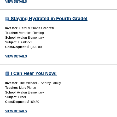
VIEW DETAILS
Staying Hydrated in Fourth Grade!
Investor:
Carol & Charles Pedretti
Teacher:
Veronica Fleming
School:
Avalon Elementary
Subject:
Health/P.E.
Cost/Request:
$1,020.00
VIEW DETAILS
I Can Hear You Now!
Investor:
The Michael J. Searcy Family
Teacher:
Mary Pierce
School:
Avalon Elementary
Subject:
Other
Cost/Request:
$169.80
VIEW DETAILS