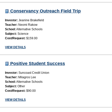
Conservancy Outreach Field Trip
Investor:
Jeanine Brakefield
Teacher:
Neomi Rakow
School:
Alternative Schools
Subject:
Science
Cost/Request:
$159.00
VIEW DETAILS
Positive Student Success
Investor:
Suncoast Credit Union
Teacher:
Milagros Lee
School:
Alternative Schools
Subject:
Other
Cost/Request:
$90.00
VIEW DETAILS