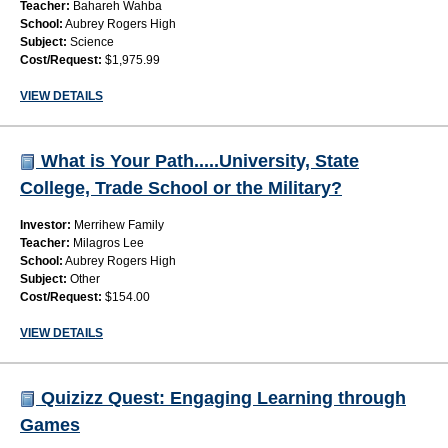
Teacher:
Bahareh Wahba
School:
Aubrey Rogers High
Subject:
Science
Cost/Request:
$1,975.99
VIEW DETAILS
What is Your Path.....University, State
College, Trade School or the Military?
Investor:
Merrihew Family
Teacher:
Milagros Lee
School:
Aubrey Rogers High
Subject:
Other
Cost/Request:
$154.00
VIEW DETAILS
Quizizz Quest: Engaging Learning through
Games