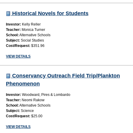
Historical Novels for Students
Investor:
Kelly Reller
Teacher:
Monica Turner
School:
Alternative Schools
Subject:
Social Studies
Cost/Request:
$351.96
VIEW DETAILS
Conservancy Outreach Field Trip/Plankton
Phenomenon
Investor:
Woodward, Pires & Lombardo
Teacher:
Neomi Rakow
School:
Alternative Schools
Subject:
Science
Cost/Request:
$25.00
VIEW DETAILS