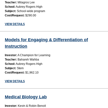
Teacher:
Milagros Lee
School:
Aubrey Rogers High
Subject:
School-wide program
Cost/Request:
$290.00
VIEW DETAILS
Models for Engaging & Differentiation of
Instruction
Investor:
A Champion for Learning
Teacher:
Bahareh Wahba
School:
Aubrey Rogers High
Subject:
Stem
Cost/Request:
$1,962.10
VIEW DETAILS
Medical Biology Lab
Investor:
Kevin & Robin Benoit