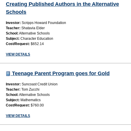
Creating Published Authors in the Alternative
Schools
Investor:
Scripps Howard Foundation
Teacher:
Shatavia Elder
School:
Alternative Schools
Subject:
Character Education
Cost/Request:
$652.14
VIEW DETAILS
Teenage Parent Program goes for Gold
Investor:
Suncoast Credit Union
Teacher:
Tom Zucchi
School:
Alternative Schools
Subject:
Mathematics
Cost/Request:
$760.00
VIEW DETAILS