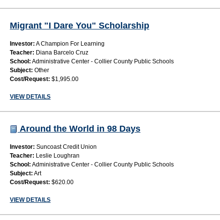
Migrant "I Dare You" Scholarship
Investor:
A Champion For Learning
Teacher:
Diana Barcelo Cruz
School:
Administrative Center - Collier County Public Schools
Subject:
Other
Cost/Request:
$1,995.00
VIEW DETAILS
Around the World in 98 Days
Investor:
Suncoast Credit Union
Teacher:
Leslie Loughran
School:
Administrative Center - Collier County Public Schools
Subject:
Art
Cost/Request:
$620.00
VIEW DETAILS