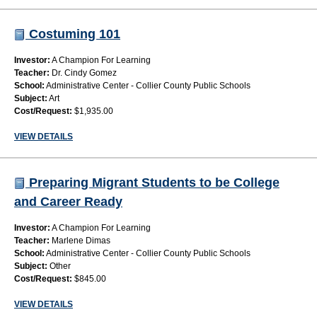
Costuming 101
Investor:
A Champion For Learning
Teacher:
Dr. Cindy Gomez
School:
Administrative Center - Collier County Public Schools
Subject:
Art
Cost/Request:
$1,935.00
VIEW DETAILS
Preparing Migrant Students to be College
and Career Ready
Investor:
A Champion For Learning
Teacher:
Marlene Dimas
School:
Administrative Center - Collier County Public Schools
Subject:
Other
Cost/Request:
$845.00
VIEW DETAILS