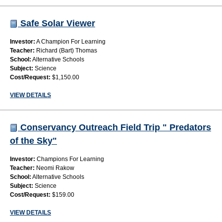
Safe Solar Viewer
Investor:
A Champion For Learning
Teacher:
Richard (Bart) Thomas
School:
Alternative Schools
Subject:
Science
Cost/Request:
$1,150.00
VIEW DETAILS
Conservancy Outreach Field Trip " Predators
of the Sky"
Investor:
Champions For Learning
Teacher:
Neomi Rakow
School:
Alternative Schools
Subject:
Science
Cost/Request:
$159.00
VIEW DETAILS