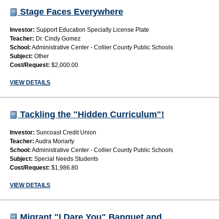
Stage Faces Everywhere
Investor:
Support Education Specialty License Plate
Teacher:
Dr. Cindy Gomez
School:
Administrative Center - Collier County Public Schools
Subject:
Other
Cost/Request:
$2,000.00
VIEW DETAILS
Tackling the "Hidden Curriculum"!
Investor:
Suncoast Credit Union
Teacher:
Audra Moriarty
School:
Administrative Center - Collier County Public Schools
Subject:
Special Needs Students
Cost/Request:
$1,986.80
VIEW DETAILS
Migrant "I Dare You" Banquet and