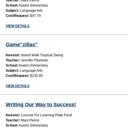
Teacher:
Mary Pierce
School:
Avalon Elementary
Subject:
Language Arts
Cost/Request:
$47.79
VIEW DETAILS
Game"zillas"
Investor:
Island Walk Tropical Swing
Teacher:
Jennifer Plummer
School:
Avalon Elementary
Subject:
Language Arts
Cost/Request:
$235.00
VIEW DETAILS
Writing Our Way to Success!
Investor:
License For Learning Plate Fund
Teacher:
Mary Pierce
School:
Avalon Elementary