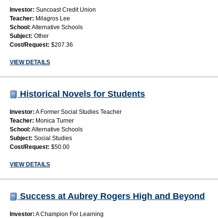
Investor:
Suncoast Credit Union
Teacher:
Milagros Lee
School:
Alternative Schools
Subject:
Other
Cost/Request:
$207.36
VIEW DETAILS
Historical Novels for Students
Investor:
A Former Social Studies Teacher
Teacher:
Monica Turner
School:
Alternative Schools
Subject:
Social Studies
Cost/Request:
$50.00
VIEW DETAILS
Success at Aubrey Rogers High and Beyond
Investor:
A Champion For Learning