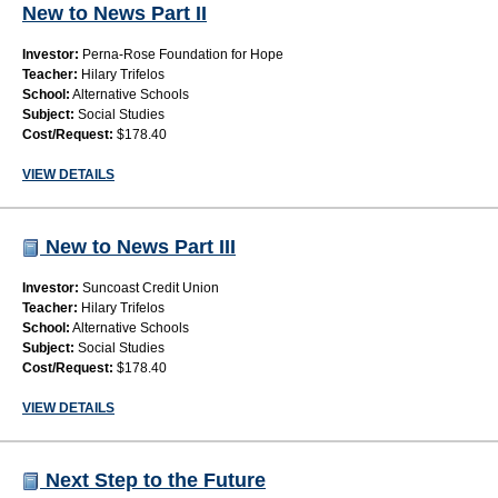
New to News Part II
Investor:
Perna-Rose Foundation for Hope
Teacher:
Hilary Trifelos
School:
Alternative Schools
Subject:
Social Studies
Cost/Request:
$178.40
VIEW DETAILS
New to News Part III
Investor:
Suncoast Credit Union
Teacher:
Hilary Trifelos
School:
Alternative Schools
Subject:
Social Studies
Cost/Request:
$178.40
VIEW DETAILS
Next Step to the Future