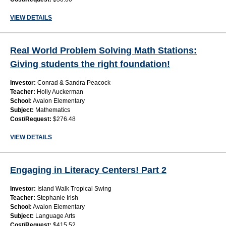
VIEW DETAILS
Real World Problem Solving Math Stations:
Giving students the right foundation!
Investor:
Conrad & Sandra Peacock
Teacher:
Holly Auckerman
School:
Avalon Elementary
Subject:
Mathematics
Cost/Request:
$276.48
VIEW DETAILS
Engaging in Literacy Centers! Part 2
Investor:
Island Walk Tropical Swing
Teacher:
Stephanie Irish
School:
Avalon Elementary
Subject:
Language Arts
Cost/Request:
$415.52