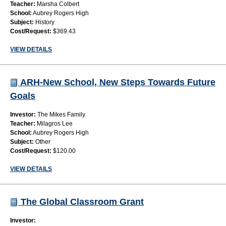
Teacher:
Marsha Colbert
School:
Aubrey Rogers High
Subject:
History
Cost/Request:
$369.43
VIEW DETAILS
ARH-New School, New Steps Towards Future
Goals
Investor:
The Mikes Family
Teacher:
Milagros Lee
School:
Aubrey Rogers High
Subject:
Other
Cost/Request:
$120.00
VIEW DETAILS
The Global Classroom Grant
Investor: