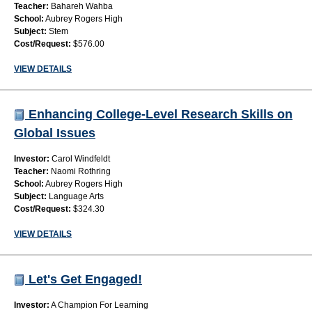
Teacher:
Bahareh Wahba
School:
Aubrey Rogers High
Subject:
Stem
Cost/Request:
$576.00
VIEW DETAILS
Enhancing College-Level Research Skills on
Global Issues
Investor:
Carol Windfeldt
Teacher:
Naomi Rothring
School:
Aubrey Rogers High
Subject:
Language Arts
Cost/Request:
$324.30
VIEW DETAILS
Let's Get Engaged!
Investor:
A Champion For Learning