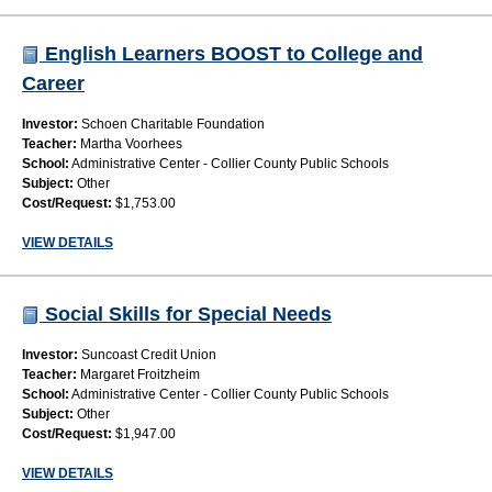
English Learners BOOST to College and
Career
Investor:
Schoen Charitable Foundation
Teacher:
Martha Voorhees
School:
Administrative Center - Collier County Public Schools
Subject:
Other
Cost/Request:
$1,753.00
VIEW DETAILS
Social Skills for Special Needs
Investor:
Suncoast Credit Union
Teacher:
Margaret Froitzheim
School:
Administrative Center - Collier County Public Schools
Subject:
Other
Cost/Request:
$1,947.00
VIEW DETAILS