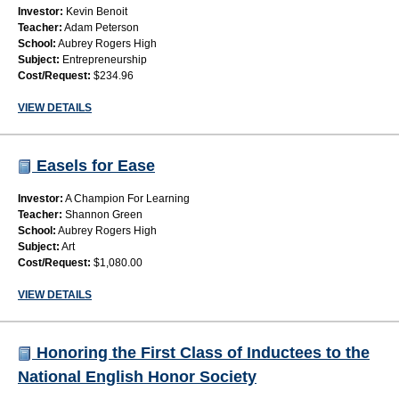
Investor:
Kevin Benoit
Teacher:
Adam Peterson
School:
Aubrey Rogers High
Subject:
Entrepreneurship
Cost/Request:
$234.96
VIEW DETAILS
Easels for Ease
Investor:
A Champion For Learning
Teacher:
Shannon Green
School:
Aubrey Rogers High
Subject:
Art
Cost/Request:
$1,080.00
VIEW DETAILS
Honoring the First Class of Inductees to the
National English Honor Society