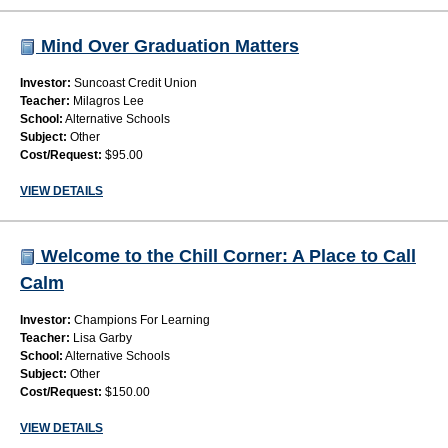
Mind Over Graduation Matters
Investor:
Suncoast Credit Union
Teacher:
Milagros Lee
School:
Alternative Schools
Subject:
Other
Cost/Request:
$95.00
VIEW DETAILS
Welcome to the Chill Corner: A Place to Call
Calm
Investor:
Champions For Learning
Teacher:
Lisa Garby
School:
Alternative Schools
Subject:
Other
Cost/Request:
$150.00
VIEW DETAILS