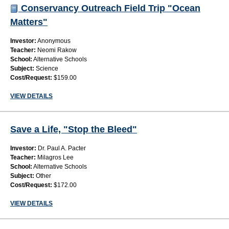
Conservancy Outreach Field Trip "Ocean
Matters"
Investor:
Anonymous
Teacher:
Neomi Rakow
School:
Alternative Schools
Subject:
Science
Cost/Request:
$159.00
VIEW DETAILS
Save a Life, "Stop the Bleed"
Investor:
Dr. Paul A. Pacter
Teacher:
Milagros Lee
School:
Alternative Schools
Subject:
Other
Cost/Request:
$172.00
VIEW DETAILS