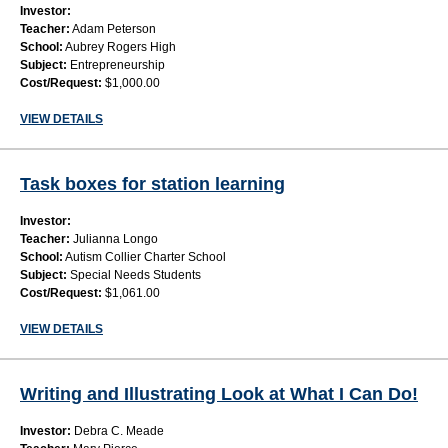
Investor:
Teacher:
Adam Peterson
School:
Aubrey Rogers High
Subject:
Entrepreneurship
Cost/Request:
$1,000.00
VIEW DETAILS
Task boxes for station learning
Investor:
Teacher:
Julianna Longo
School:
Autism Collier Charter School
Subject:
Special Needs Students
Cost/Request:
$1,061.00
VIEW DETAILS
Writing and Illustrating Look at What I Can Do!
Investor:
Debra C. Meade