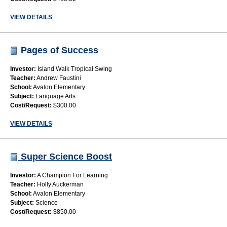
VIEW DETAILS
Pages of Success
Investor:
Island Walk Tropical Swing
Teacher:
Andrew Faustini
School:
Avalon Elementary
Subject:
Language Arts
Cost/Request:
$300.00
VIEW DETAILS
Super Science Boost
Investor:
A Champion For Learning
Teacher:
Holly Auckerman
School:
Avalon Elementary
Subject:
Science
Cost/Request:
$850.00