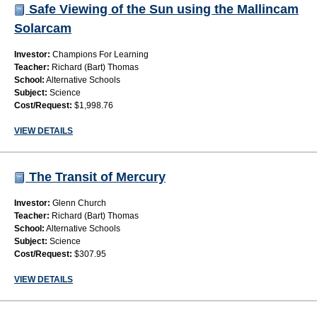
Safe Viewing of the Sun using the Mallincam
Solarcam
Investor:
Champions For Learning
Teacher:
Richard (Bart) Thomas
School:
Alternative Schools
Subject:
Science
Cost/Request:
$1,998.76
VIEW DETAILS
The Transit of Mercury
Investor:
Glenn Church
Teacher:
Richard (Bart) Thomas
School:
Alternative Schools
Subject:
Science
Cost/Request:
$307.95
VIEW DETAILS