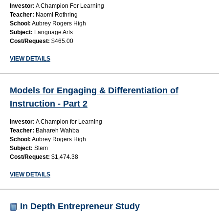
Investor:
A Champion For Learning
Teacher:
Naomi Rothring
School:
Aubrey Rogers High
Subject:
Language Arts
Cost/Request:
$465.00
VIEW DETAILS
Models for Engaging & Differentiation of
Instruction - Part 2
Investor:
A Champion for Learning
Teacher:
Bahareh Wahba
School:
Aubrey Rogers High
Subject:
Stem
Cost/Request:
$1,474.38
VIEW DETAILS
In Depth Entrepreneur Study