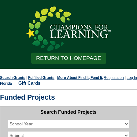
RETURN TO HOMEPAGE
Search Grants
|
Fulfilled Grants
|
More About Find It, Fund It,
Registration
|
Log In
Gift Cards
Florida
Funded Projects
Search Funded Projects