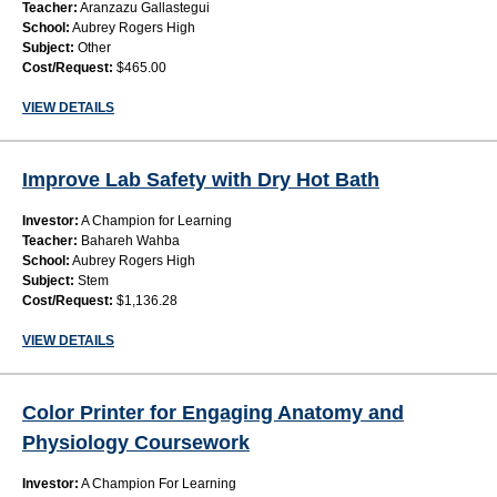
Teacher:
Aranzazu Gallastegui
School:
Aubrey Rogers High
Subject:
Other
Cost/Request:
$465.00
VIEW DETAILS
Improve Lab Safety with Dry Hot Bath
Investor:
A Champion for Learning
Teacher:
Bahareh Wahba
School:
Aubrey Rogers High
Subject:
Stem
Cost/Request:
$1,136.28
VIEW DETAILS
Color Printer for Engaging Anatomy and
Physiology Coursework
Investor:
A Champion For Learning