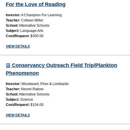
For the Love of Reading
Investor:
A Champion For Learning
Teacher:
Colleen Miller
School:
Alternative Schools
Subject:
Language Arts
Cost/Request:
$300.00
VIEW DETAILS
Conservancy Outreach Field Trip/Plankton
Phenomenon
Investor:
Woodward, Pires & Lombardo
Teacher:
Neomi Rakow
School:
Alternative Schools
Subject:
Science
Cost/Request:
$104.00
VIEW DETAILS