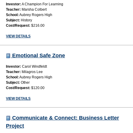
Investor:
A Champion For Learning
Teacher:
Marsha Colbert
School:
Aubrey Rogers High
Subject:
History
Cost/Request:
$216.00
VIEW DETAILS
Emotional Safe Zone
Investor:
Carol Windfeldt
Teacher:
Milagros Lee
School:
Aubrey Rogers High
Subject:
Other
Cost/Request:
$120.00
VIEW DETAILS
Communicate & Connect: Business Letter
Project