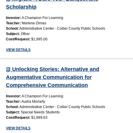
Scholarship
Investor:
A Champion For Learning
Teacher:
Marlene Dimas
School:
Administrative Center - Collier County Public Schools
Subject:
Other
Cost/Request:
$1,995.00
VIEW DETAILS
Unlocking Stories: Alternative and
Augmentative Communication for
Comprehensive Communication
Investor:
A Champion For Learning
Teacher:
Audra Moriarty
School:
Administrative Center - Collier County Public Schools
Subject:
Special Needs Students
Cost/Request:
$1,889.63
VIEW DETAILS