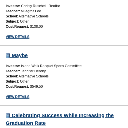
Investor:
Christy Ruschel - Realtor
Teacher:
Milagros Lee
School:
Alternative Schools
Subject:
Other
Cost/Request:
$138.00
VIEW DETAILS
Maybe
Investor:
Island Walk Racquet Sports Committee
Teacher:
Jennifer Hendry
School:
Alternative Schools
Subject:
Other
Cost/Request:
$549.50
VIEW DETAILS
Celebrating Success While Increasing the
Graduation Rate