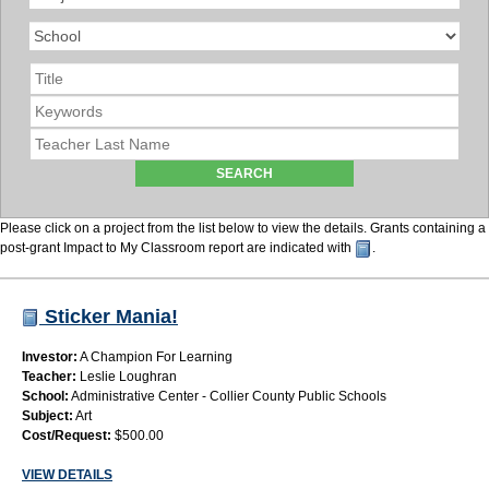
Please click on a project from the list below to view the details. Grants containing a
post-grant Impact to My Classroom report are indicated with
.
Sticker Mania!
Investor:
A Champion For Learning
Teacher:
Leslie Loughran
School:
Administrative Center - Collier County Public Schools
Subject:
Art
Cost/Request:
$500.00
VIEW DETAILS