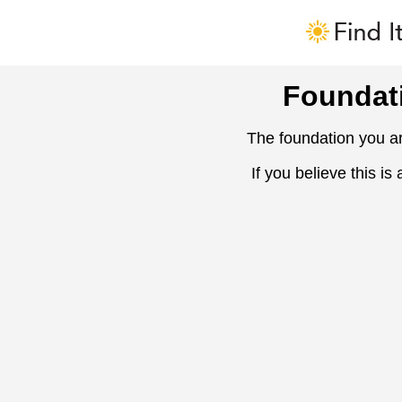
Foundat
The foundation you ar
If you believe this is