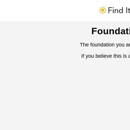
Foundat
The foundation you ar
If you believe this is