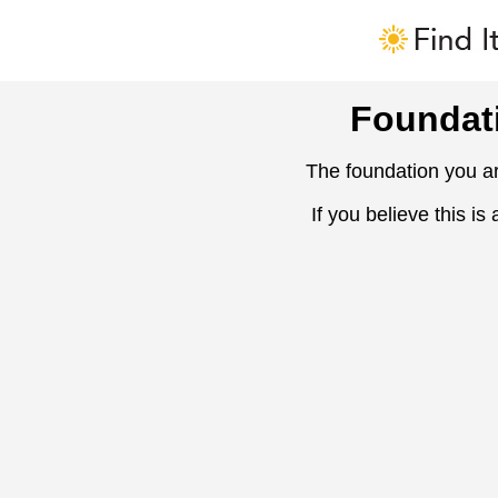
Foundat
The foundation you ar
If you believe this is