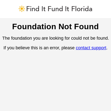
Foundation Not Found
The foundation you are looking for could not be found.
If you believe this is an error, please
contact support
.