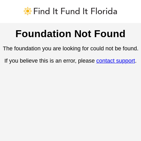
Foundation Not Found
The foundation you are looking for could not be found.
If you believe this is an error, please
contact support
.