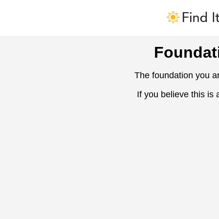
Foundat
The foundation you ar
If you believe this is