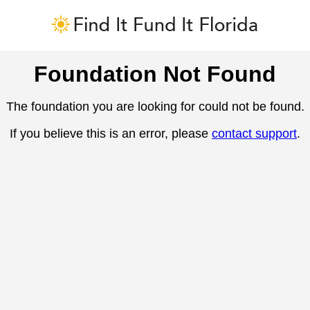
Foundation Not Found
The foundation you are looking for could not be found.
If you believe this is an error, please
contact support
.