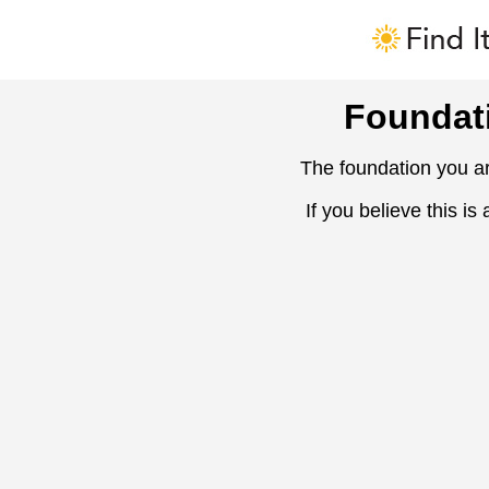
Foundat
The foundation you ar
If you believe this is