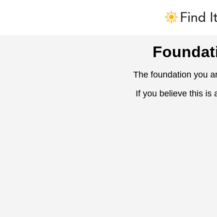
Foundat
The foundation you ar
If you believe this is