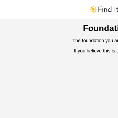
Foundat
The foundation you ar
If you believe this is