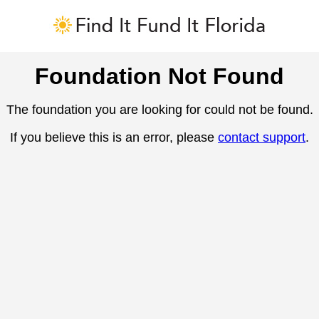
Foundation Not Found
The foundation you are looking for could not be found.
If you believe this is an error, please
contact support
.