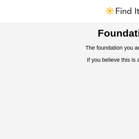
Foundat
The foundation you ar
If you believe this is