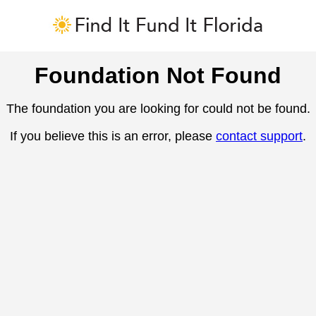
Foundation Not Found
The foundation you are looking for could not be found.
If you believe this is an error, please
contact support
.