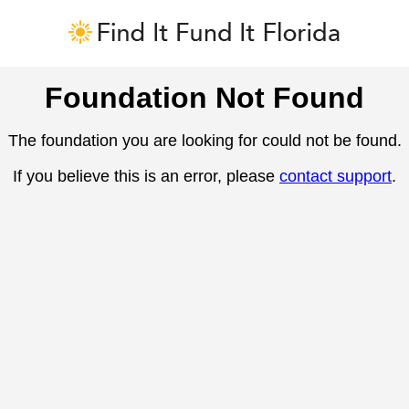
Foundation Not Found
The foundation you are looking for could not be found.
If you believe this is an error, please
contact support
.