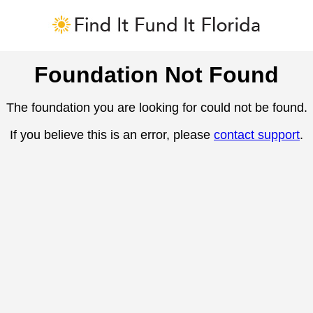
Foundation Not Found
The foundation you are looking for could not be found.
If you believe this is an error, please
contact support
.