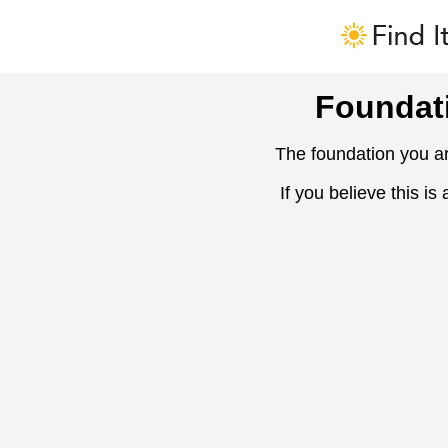
Foundat
The foundation you ar
If you believe this is