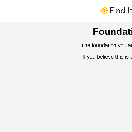
Foundat
The foundation you ar
If you believe this is