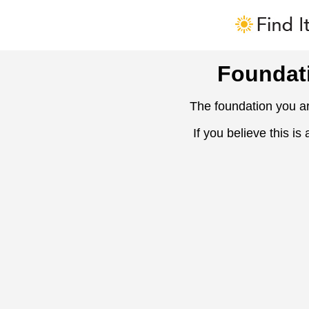
Foundat
The foundation you ar
If you believe this is