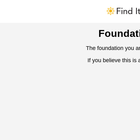
Foundat
The foundation you ar
If you believe this is