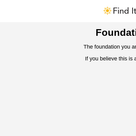
Foundat
The foundation you ar
If you believe this is