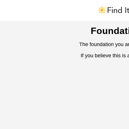
Foundat
The foundation you ar
If you believe this is