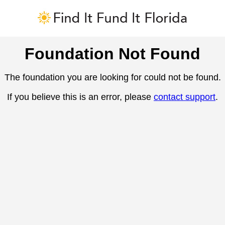
Foundation Not Found
The foundation you are looking for could not be found.
If you believe this is an error, please
contact support
.