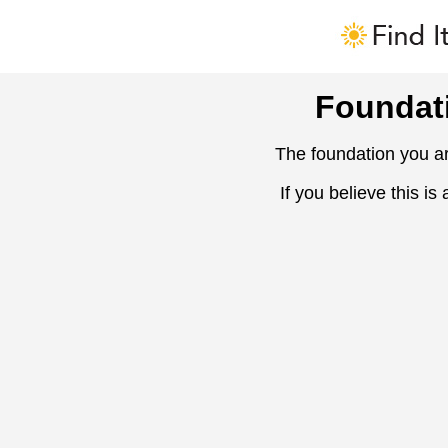
Foundat
The foundation you ar
If you believe this is