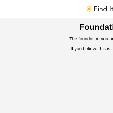
Foundat
The foundation you ar
If you believe this is