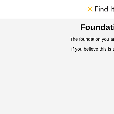
Foundat
The foundation you ar
If you believe this is