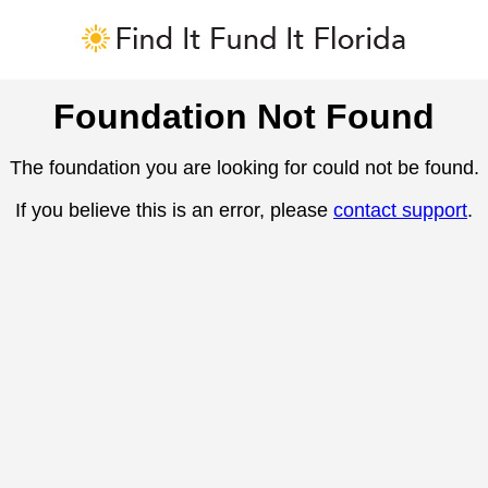
Foundation Not Found
The foundation you are looking for could not be found.
If you believe this is an error, please
contact support
.