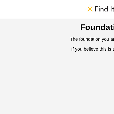
Foundat
The foundation you ar
If you believe this is