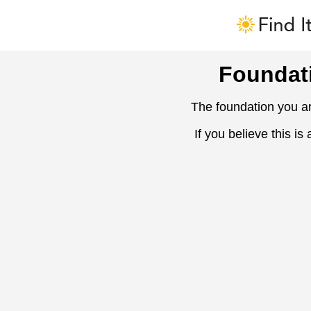
Foundat
The foundation you ar
If you believe this is