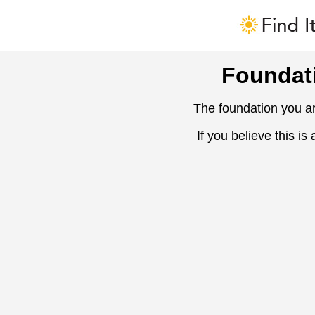
Foundat
The foundation you ar
If you believe this is