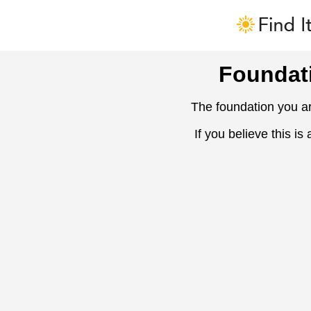
Foundat
The foundation you ar
If you believe this is