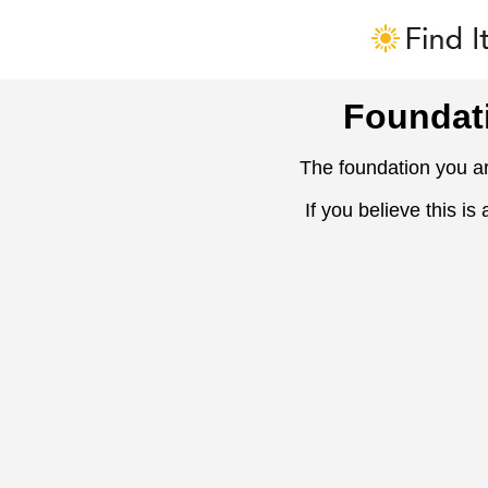
Foundat
The foundation you ar
If you believe this is