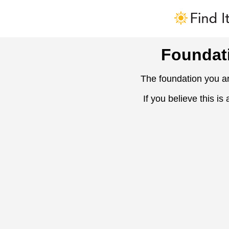
Foundat
The foundation you ar
If you believe this is