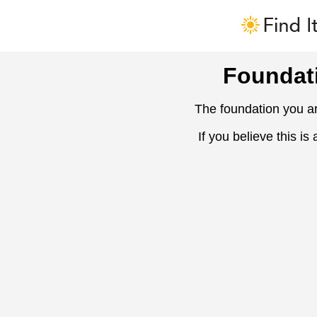
Foundat
The foundation you ar
If you believe this is