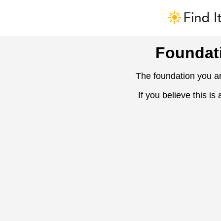
Foundat
The foundation you ar
If you believe this is