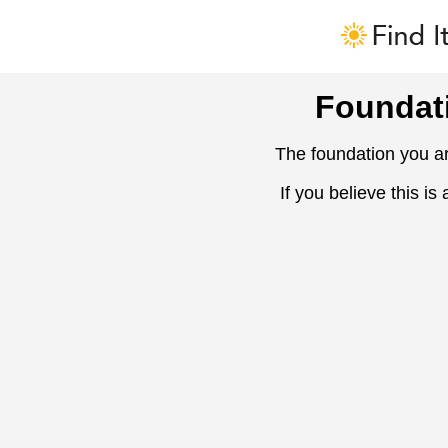
Foundat
The foundation you ar
If you believe this is