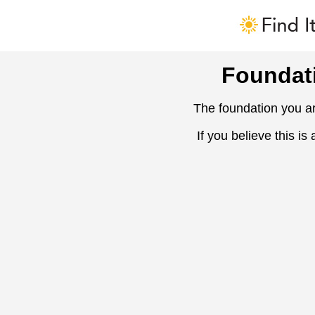
Foundat
The foundation you ar
If you believe this is