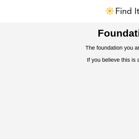
Foundat
The foundation you ar
If you believe this is