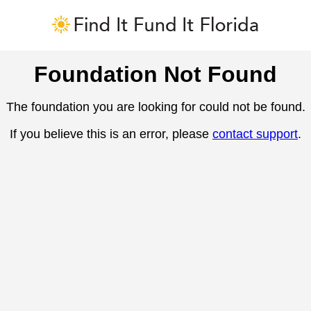
Foundation Not Found
The foundation you are looking for could not be found.
If you believe this is an error, please
contact support
.