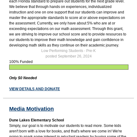
each Florida standard to prepare out students for the next grade level.
We believe that through hands on experiences, individualized
instruction and one on one support that our students can improve and
master the appropraite standards to score at or above expectations on
the assessment. Currently, we only have about 5% who are at or
exceeding expectations on our math assessment. Through this grant,
we are striving to improve our school score and to provide resources to
our students to improve their math knowledge and gain confidence in
developing math skills as they continue on their academic journey.
Low Performing Students - Pre-K
posted September 26, 2024
100% Funded
Only $0 Needed
VIEW DETAILS AND DONATE
Media Motivation
Dune Lakes Elementary School
Simply, our goal is to motivate our students to read more. Some kids
aren't born with a love for books, and that's where we come in! We're
going to spark some interest in reluctant readers by buying some of the