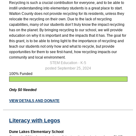
Recycling is such a crucial contribution for everyone, and to be able to
instill understanding into elementary students is a great place to start.
Walton County does not provide recycling for its residents, unless they
relocate the recycling on their own. Due to the lack of recycling
capabilities, many of our students don’t truly know the impact recycling
has on the planet. By bringing recycling to our school, we will provide
education on why it is important and the impacts that it has. The goal for
this grant, is to be able to bring light to the importance of recycling and
teach our students not only how and what to recycle, but provide
opportunities for them to see first-hand, how recycling impacts our
community and local environment.
STEM Education - K-5
posted September 25, 2024
100% Funded
Only $0 Needed
VIEW DETAILS AND DONATE
Literacy with Legos
Dune Lakes Elementary School