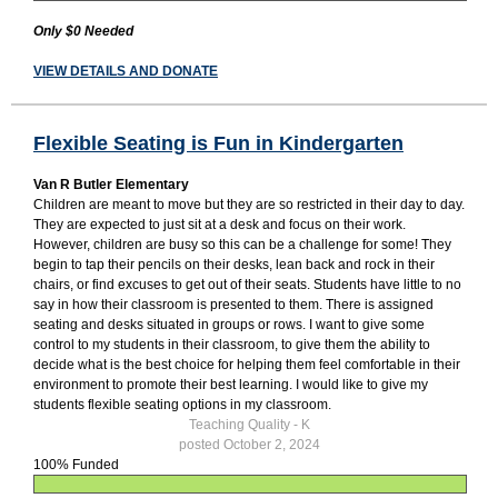
Only $0 Needed
VIEW DETAILS AND DONATE
Flexible Seating is Fun in Kindergarten
Van R Butler Elementary
Children are meant to move but they are so restricted in their day to day.
They are expected to just sit at a desk and focus on their work.
However, children are busy so this can be a challenge for some! They
begin to tap their pencils on their desks, lean back and rock in their
chairs, or find excuses to get out of their seats. Students have little to no
say in how their classroom is presented to them. There is assigned
seating and desks situated in groups or rows. I want to give some
control to my students in their classroom, to give them the ability to
decide what is the best choice for helping them feel comfortable in their
environment to promote their best learning. I would like to give my
students flexible seating options in my classroom.
Teaching Quality - K
posted October 2, 2024
100% Funded