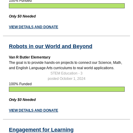
100% Funded
Only $0 Needed
VIEW DETAILS AND DONATE
Robots in our World and Beyond
Van R Butler Elementary
The goal is to provide hands-on projects to connect our Science, Math,
and English Language Arts curriculums to real world applications.
STEM Education - 3
posted October 1, 2024
100% Funded
Only $0 Needed
VIEW DETAILS AND DONATE
Engagement for Learning