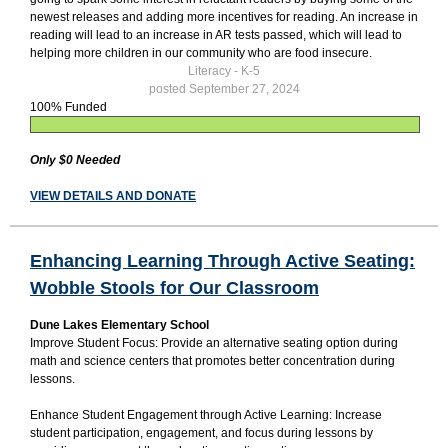
newest releases and adding more incentives for reading. An increase in
reading will lead to an increase in AR tests passed, which will lead to
helping more children in our community who are food insecure.
Literacy - K-5
posted September 27, 2024
100% Funded
Only $0 Needed
VIEW DETAILS AND DONATE
Enhancing Learning Through Active Seating:
Wobble Stools for Our Classroom
Dune Lakes Elementary School
Improve Student Focus: Provide an alternative seating option during
math and science centers that promotes better concentration during
lessons.
Enhance Student Engagement through Active Learning: Increase
student participation, engagement, and focus during lessons by