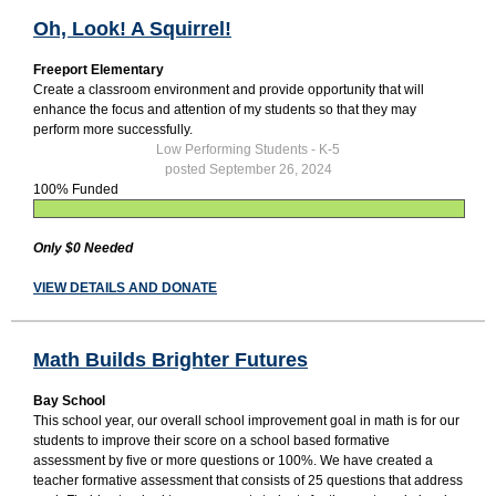
Oh, Look! A Squirrel!
Freeport Elementary
Create a classroom environment and provide opportunity that will
enhance the focus and attention of my students so that they may
perform more successfully.
Low Performing Students - K-5
posted September 26, 2024
100% Funded
Only $0 Needed
VIEW DETAILS AND DONATE
Math Builds Brighter Futures
Bay School
This school year, our overall school improvement goal in math is for our
students to improve their score on a school based formative
assessment by five or more questions or 100%. We have created a
teacher formative assessment that consists of 25 questions that address