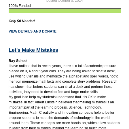
posted October 5, 2024
100% Funded
Only $0 Needed
VIEW DETAILS AND DONATE
Let's Make Mistakes
Bay School
I have noticed that in recent years, there is a lot of academic pressure
placed on 3, 4 and 5 year olds. They are being asked to sit at a desk,
use writing utensils and memorize the alphabet and spell words, not to
mention memorize math facts and complete story problems. Research
has shown that before students can sit at a desk and perform these
activities, they need to develop fine and large motor skills.
My goal is to help my students understand that it is OK to make
mistakes. In fact, Albert Einstein believed that making mistakes is an
important part of the learning process. Science, Technology,
Engineering, Math, Creativity and Innovation concepts help to better
prepare students to meet the demands of technology in the world
around them. These concepts are more hands-on, which allow students
to learn from their mistakes, making the learning so much more