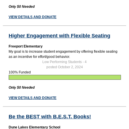
Only $0 Needed
VIEW DETAILS AND DONATE
Higher Engagement with Flexible Seating
Freeport Elementary
My goal is to increase student engagement by offering flexible seating
as an incentive for effort/good behavior.
Low Performing Students - 4
posted October 2, 2024
100% Funded
Only $0 Needed
VIEW DETAILS AND DONATE
Be the BEST with B.E.S.T. Books!
Dune Lakes Elementary School