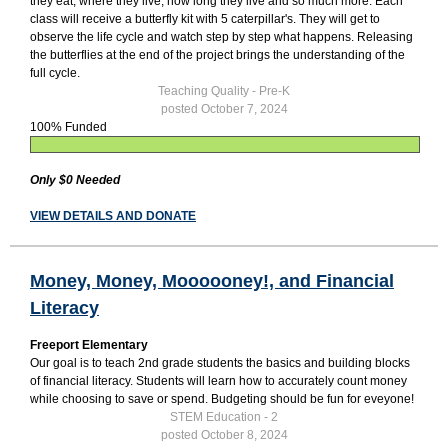
they eat, where they live, how long they live and so much more. Each
class will receive a butterfly kit with 5 caterpillar's. They will get to
observe the life cycle and watch step by step what happens. Releasing
the butterflies at the end of the project brings the understanding of the
full cycle.
Teaching Quality - Pre-K
posted October 7, 2024
100% Funded
Only $0 Needed
VIEW DETAILS AND DONATE
Money, Money, Moooooney!, and Financial
Literacy
Freeport Elementary
Our goal is to teach 2nd grade students the basics and building blocks
of financial literacy. Students will learn how to accurately count money
while choosing to save or spend. Budgeting should be fun for eveyone!
STEM Education - 2
posted October 8, 2024