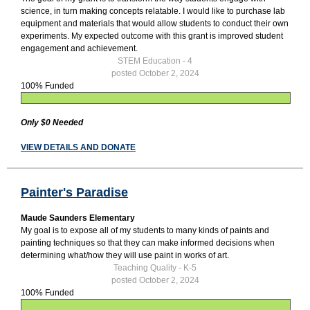
science, in turn making concepts relatable. I would like to purchase lab
equipment and materials that would allow students to conduct their own
experiments. My expected outcome with this grant is improved student
engagement and achievement.
STEM Education - 4
posted October 2, 2024
100% Funded
Only $0 Needed
VIEW DETAILS AND DONATE
Painter's Paradise
Maude Saunders Elementary
My goal is to expose all of my students to many kinds of paints and
painting techniques so that they can make informed decisions when
determining what/how they will use paint in works of art.
Teaching Quality - K-5
posted October 2, 2024
100% Funded