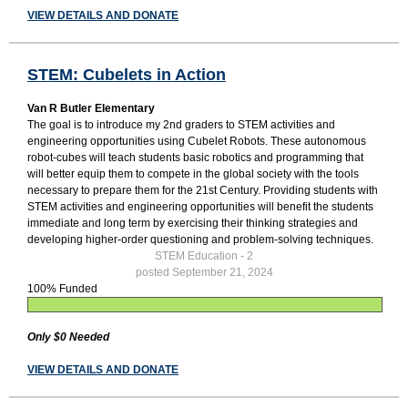
VIEW DETAILS AND DONATE
STEM: Cubelets in Action
Van R Butler Elementary
The goal is to introduce my 2nd graders to STEM activities and
engineering opportunities using Cubelet Robots. These autonomous
robot-cubes will teach students basic robotics and programming that
will better equip them to compete in the global society with the tools
necessary to prepare them for the 21st Century. Providing students with
STEM activities and engineering opportunities will benefit the students
immediate and long term by exercising their thinking strategies and
developing higher-order questioning and problem-solving techniques.
STEM Education - 2
posted September 21, 2024
100% Funded
Only $0 Needed
VIEW DETAILS AND DONATE