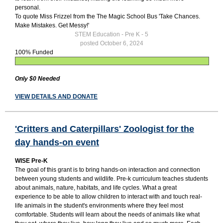
personal.
To quote Miss Frizzel from the The Magic School Bus 'Take Chances.
Make Mistakes. Get Messy!'
STEM Education - Pre K - 5
posted October 6, 2024
100% Funded
Only $0 Needed
VIEW DETAILS AND DONATE
'Critters and Caterpillars' Zoologist for the
day hands-on event
WISE Pre-K
The goal of this grant is to bring hands-on interaction and connection
between young students and wildlife. Pre-k curriculum teaches students
about animals, nature, habitats, and life cycles. What a great
experience to be able to allow children to interact with and touch real-
life animals in the student's environments where they feel most
comfortable. Students will learn about the needs of animals like what