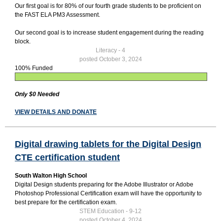
Our first goal is for 80% of our fourth grade students to be proficient on
the FAST ELA PM3 Assessment.
Our second goal is to increase student engagement during the reading
block.
Literacy - 4
posted October 3, 2024
100% Funded
Only $0 Needed
VIEW DETAILS AND DONATE
Digital drawing tablets for the Digital Design
CTE certification student
South Walton High School
Digital Design students preparing for the Adobe Illustrator or Adobe
Photoshop Professional Certification exam will have the opportunity to
best prepare for the certification exam.
STEM Education - 9-12
posted October 4, 2024