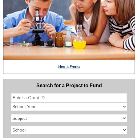
How it Works
Search for a Project to Fund