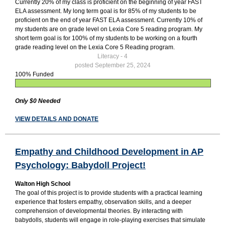
Currently 20% of my class is proficient on the beginning of year FAST
ELA assessment. My long term goal is for 85% of my students to be
proficient on the end of year FAST ELA assessment. Currently 10% of
my students are on grade level on Lexia Core 5 reading program. My
short term goal is for 100% of my students to be working on a fourth
grade reading level on the Lexia Core 5 Reading program.
Literacy - 4
posted September 25, 2024
100% Funded
Only $0 Needed
VIEW DETAILS AND DONATE
Empathy and Childhood Development in AP
Psychology: Babydoll Project!
Walton High School
The goal of this project is to provide students with a practical learning
experience that fosters empathy, observation skills, and a deeper
comprehension of developmental theories. By interacting with
babydolls, students will engage in role-playing exercises that simulate