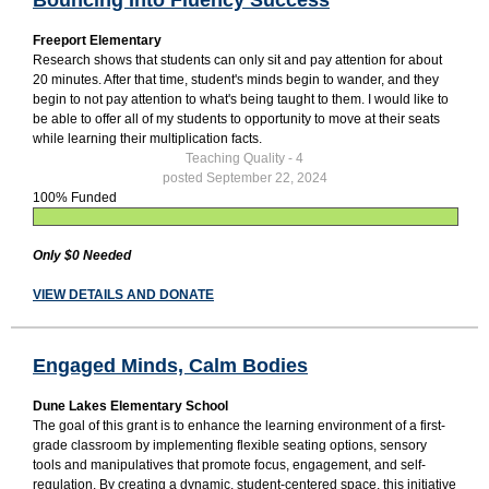
Freeport Elementary
Research shows that students can only sit and pay attention for about
20 minutes. After that time, student's minds begin to wander, and they
begin to not pay attention to what's being taught to them. I would like to
be able to offer all of my students to opportunity to move at their seats
while learning their multiplication facts.
Teaching Quality - 4
posted September 22, 2024
100% Funded
Only $0 Needed
VIEW DETAILS AND DONATE
Engaged Minds, Calm Bodies
Dune Lakes Elementary School
The goal of this grant is to enhance the learning environment of a first-
grade classroom by implementing flexible seating options, sensory
tools and manipulatives that promote focus, engagement, and self-
regulation. By creating a dynamic, student-centered space, this initiative