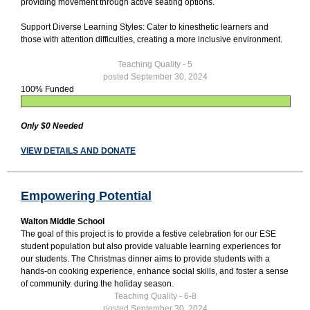
providing movement through active seating options.
Support Diverse Learning Styles: Cater to kinesthetic learners and
those with attention difficulties, creating a more inclusive environment.
Teaching Quality - 5
posted September 30, 2024
100% Funded
Only $0 Needed
VIEW DETAILS AND DONATE
Empowering Potential
Walton Middle School
The goal of this project is to provide a festive celebration for our ESE
student population but also provide valuable learning experiences for
our students. The Christmas dinner aims to provide students with a
hands-on cooking experience, enhance social skills, and foster a sense
of community. during the holiday season.
Teaching Quality - 6-8
posted September 30, 2024