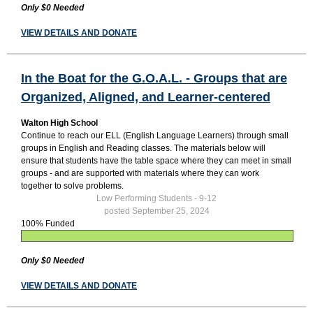
Only $0 Needed
VIEW DETAILS AND DONATE
In the Boat for the G.O.A.L. - Groups that are
Organized, Aligned, and Learner-centered
Walton High School
Continue to reach our ELL (English Language Learners) through small
groups in English and Reading classes. The materials below will
ensure that students have the table space where they can meet in small
groups - and are supported with materials where they can work
together to solve problems.
Low Performing Students - 9-12
posted September 25, 2024
100% Funded
Only $0 Needed
VIEW DETAILS AND DONATE