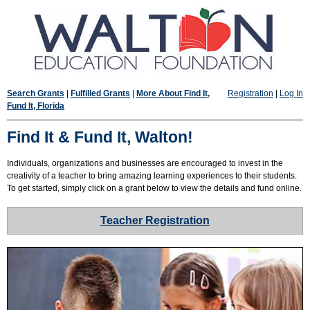
Search Grants
|
Fulfilled Grants
|
More About Find It,
Registration
|
Log In
Fund It, Florida
Find It & Fund It, Walton!
Individuals, organizations and businesses are encouraged to invest in the
creativity of a teacher to bring amazing learning experiences to their students.
To get started, simply click on a grant below to view the details and fund online.
Teacher Registration