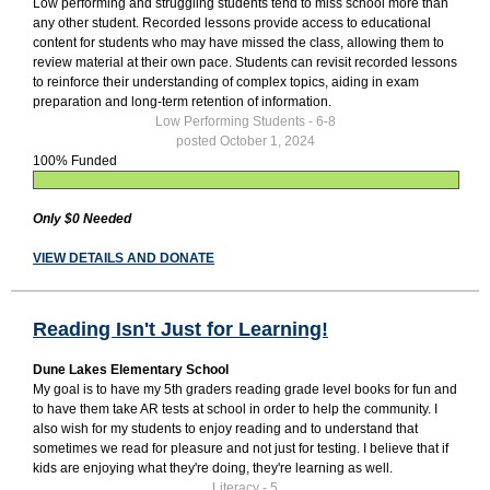
Low performing and struggling students tend to miss school more than
any other student. Recorded lessons provide access to educational
content for students who may have missed the class, allowing them to
review material at their own pace. Students can revisit recorded lessons
to reinforce their understanding of complex topics, aiding in exam
preparation and long-term retention of information.
Low Performing Students - 6-8
posted October 1, 2024
100% Funded
Only $0 Needed
VIEW DETAILS AND DONATE
Reading Isn't Just for Learning!
Dune Lakes Elementary School
My goal is to have my 5th graders reading grade level books for fun and
to have them take AR tests at school in order to help the community. I
also wish for my students to enjoy reading and to understand that
sometimes we read for pleasure and not just for testing. I believe that if
kids are enjoying what they're doing, they're learning as well.
Literacy - 5