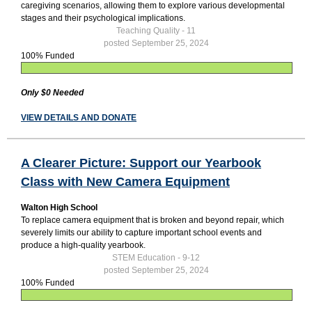
caregiving scenarios, allowing them to explore various developmental
stages and their psychological implications.
Teaching Quality - 11
posted September 25, 2024
100% Funded
Only $0 Needed
VIEW DETAILS AND DONATE
A Clearer Picture: Support our Yearbook
Class with New Camera Equipment
Walton High School
To replace camera equipment that is broken and beyond repair, which
severely limits our ability to capture important school events and
produce a high-quality yearbook.
STEM Education - 9-12
posted September 25, 2024
100% Funded