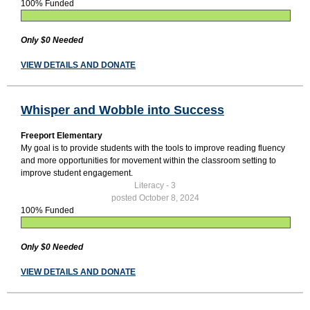
100% Funded
Only $0 Needed
VIEW DETAILS AND DONATE
Whisper and Wobble into Success
Freeport Elementary
My goal is to provide students with the tools to improve reading fluency
and more opportunities for movement within the classroom setting to
improve student engagement.
Literacy - 3
posted October 8, 2024
100% Funded
Only $0 Needed
VIEW DETAILS AND DONATE