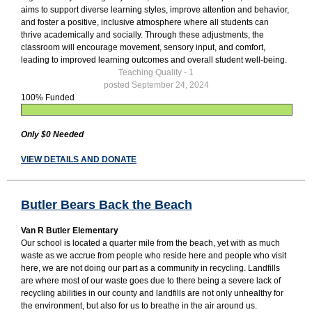
aims to support diverse learning styles, improve attention and behavior,
and foster a positive, inclusive atmosphere where all students can
thrive academically and socially. Through these adjustments, the
classroom will encourage movement, sensory input, and comfort,
leading to improved learning outcomes and overall student well-being.
Teaching Quality - 1
posted September 24, 2024
100% Funded
Only $0 Needed
VIEW DETAILS AND DONATE
Butler Bears Back the Beach
Van R Butler Elementary
Our school is located a quarter mile from the beach, yet with as much
waste as we accrue from people who reside here and people who visit
here, we are not doing our part as a community in recycling. Landfills
are where most of our waste goes due to there being a severe lack of
recycling abilities in our county and landfills are not only unhealthy for
the environment, but also for us to breathe in the air around us.