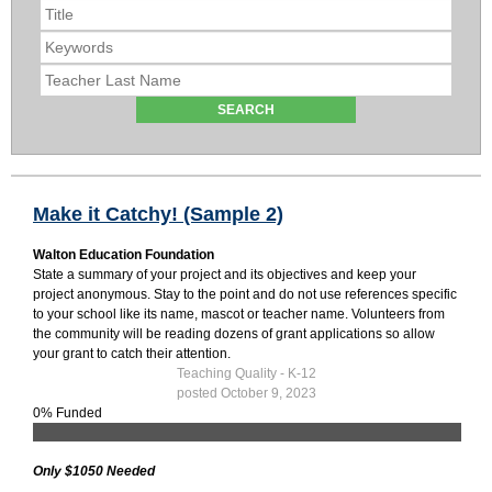
Make it Catchy! (Sample 2)
Walton Education Foundation
State a summary of your project and its objectives and keep your
project anonymous. Stay to the point and do not use references specific
to your school like its name, mascot or teacher name. Volunteers from
the community will be reading dozens of grant applications so allow
your grant to catch their attention.
Teaching Quality - K-12
posted October 9, 2023
0% Funded
Only $1050 Needed