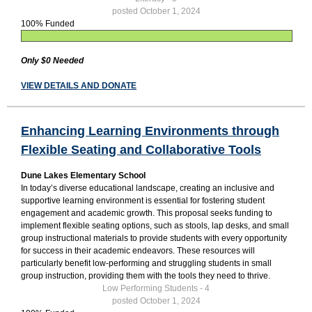
posted October 1, 2024
100% Funded
Only $0 Needed
VIEW DETAILS AND DONATE
Enhancing Learning Environments through
Flexible Seating and Collaborative Tools
Dune Lakes Elementary School
In today’s diverse educational landscape, creating an inclusive and
supportive learning environment is essential for fostering student
engagement and academic growth. This proposal seeks funding to
implement flexible seating options, such as stools, lap desks, and small
group instructional materials to provide students with every opportunity
for success in their academic endeavors. These resources will
particularly benefit low-performing and struggling students in small
group instruction, providing them with the tools they need to thrive.
Low Performing Students - 4
posted October 1, 2024