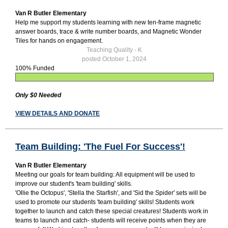
Van R Butler Elementary
Help me support my students learning with new ten-frame magnetic
answer boards, trace & write number boards, and Magnetic Wonder
Tiles for hands on engagement.
Teaching Quality - K
posted October 1, 2024
100% Funded
Only $0 Needed
VIEW DETAILS AND DONATE
Team Building: 'The Fuel For Success'!
Van R Butler Elementary
Meeting our goals for team building: All equipment will be used to
improve our student's 'team building' skills.
'Ollie the Octopus', 'Stella the Starfish', and 'Sid the Spider' sets will be
used to promote our students 'team building' skills! Students work
together to launch and catch these special creatures! Students work in
teams to launch and catch- students will receive points when they are