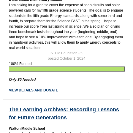
I am asking for a grant to cover the expense of snap circuits and solar
powered cars for my fifth grade science students. The goal is to engage
students in the fifth grade Energy standards, along with some third and
fourth, to prepare them for the Science FAST in the spring. I hope to
increase our score from last spring in science. We also plan on giving
three benchmark tests throughout the year (beginning, middle, end)
and hope to see a 10% improvement with each one. By engaging them
in hands-on activities, this will allow them to apply Energy concepts to
real world situations.
STEM Education - 5
posted October 1, 2024
100% Funded
Only $0 Needed
VIEW DETAILS AND DONATE
The Learning Archives: Recording Lessons
for Future Generations
Walton Middle School