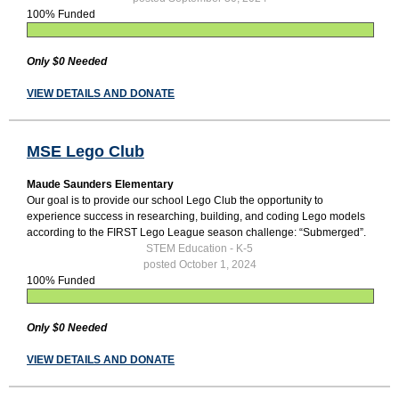
100% Funded
Only $0 Needed
VIEW DETAILS AND DONATE
MSE Lego Club
Maude Saunders Elementary
Our goal is to provide our school Lego Club the opportunity to
experience success in researching, building, and coding Lego models
according to the FIRST Lego League season challenge: “Submerged”.
STEM Education - K-5
posted October 1, 2024
100% Funded
Only $0 Needed
VIEW DETAILS AND DONATE