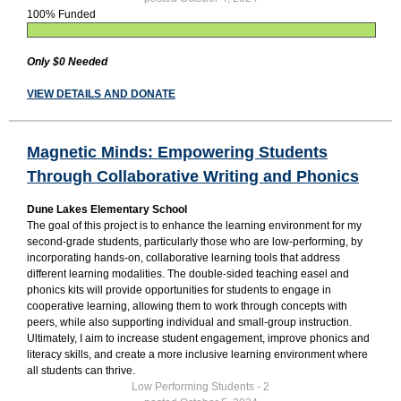
100% Funded
Only $0 Needed
VIEW DETAILS AND DONATE
Magnetic Minds: Empowering Students
Through Collaborative Writing and Phonics
Dune Lakes Elementary School
The goal of this project is to enhance the learning environment for my
second-grade students, particularly those who are low-performing, by
incorporating hands-on, collaborative learning tools that address
different learning modalities. The double-sided teaching easel and
phonics kits will provide opportunities for students to engage in
cooperative learning, allowing them to work through concepts with
peers, while also supporting individual and small-group instruction.
Ultimately, I aim to increase student engagement, improve phonics and
literacy skills, and create a more inclusive learning environment where
all students can thrive.
Low Performing Students - 2