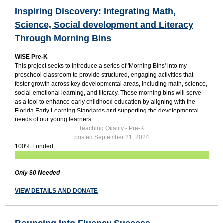
Inspiring Discovery: Integrating Math,
Science, Social development and Literacy
Through Morning Bins
WISE Pre-K
This project seeks to introduce a series of 'Morning Bins' into my
preschool classroom to provide structured, engaging activities that
foster growth across key developmental areas, including math, science,
social-emotional learning, and literacy. These morning bins will serve
as a tool to enhance early childhood education by aligning with the
Florida Early Learning Standards and supporting the developmental
needs of our young learners.
Teaching Quality - Pre-K
posted September 21, 2024
100% Funded
Only $0 Needed
VIEW DETAILS AND DONATE
Bouncing Into Fluency Success