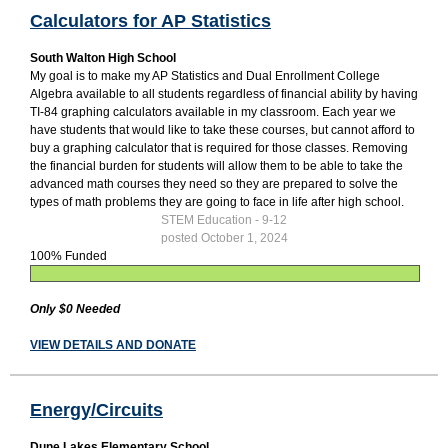
Calculators for AP Statistics
South Walton High School
My goal is to make my AP Statistics and Dual Enrollment College
Algebra available to all students regardless of financial ability by having
TI-84 graphing calculators available in my classroom. Each year we
have students that would like to take these courses, but cannot afford to
buy a graphing calculator that is required for those classes. Removing
the financial burden for students will allow them to be able to take the
advanced math courses they need so they are prepared to solve the
types of math problems they are going to face in life after high school.
STEM Education - 9-12
posted October 1, 2024
100% Funded
Only $0 Needed
VIEW DETAILS AND DONATE
Energy/Circuits
Dune Lakes Elementary School