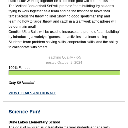
successful! Working together for a common goal will be our mission!
The 'Action! Bonkerzball Set' will promote 'team building' by students
trying to work together as a team and be the first one to move their
target across the throwing line! Showing good sportsmanship and
learning how to target throw, and catch in a teamwork atmosphere will
be our main goal!
Omnikin Ultra Balls will be used to increase and promote 'team building'
by introducing a variety of games and activities in a team setting.
Students learn problem-solving skills, cooperation skills, and the ability
to collaborate with others!
Teaching Quality - K-5
posted October 2, 2024
100% Funded
Only $0 Needed
VIEW DETAILS AND DONATE
Science Fun!
Dune Lakes Elementary School
The goal of my grant is to transform the way students engage with