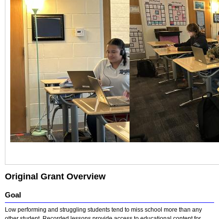
Original Grant Overview
Goal
Low performing and struggling students tend to miss school more than any
other student. Recorded lessons provide access to educational content for