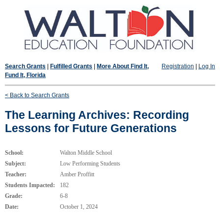
Search Grants
|
Fulfilled Grants
|
More About Find It,
Registration
|
Log In
Fund It, Florida
< Back to Search Grants
The Learning Archives: Recording
Lessons for Future Generations
School:
Walton Middle School
Subject:
Low Performing Students
Teacher:
Amber Proffitt
Students Impacted:
182
Grade:
6-8
Date:
October 1, 2024