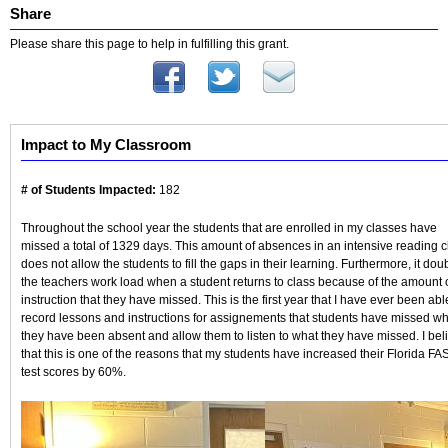
Share
Please share this page to help in fulfilling this grant.
Impact to My Classroom
# of Students Impacted:
182
Throughout the school year the students that are enrolled in my classes have
missed a total of 1329 days. This amount of absences in an intensive reading c
does not allow the students to fill the gaps in their learning. Furthermore, it dou
the teachers work load when a student returns to class because of the amount 
instruction that they have missed. This is the first year that I have ever been abl
record lessons and instructions for assignements that students have missed w
they have been absent and allow them to listen to what they have missed. I bel
that this is one of the reasons that my students have increased their Florida FA
test scores by 60%.