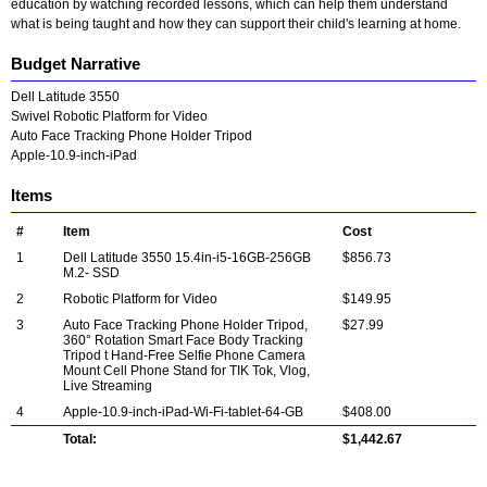
education by watching recorded lessons, which can help them understand
what is being taught and how they can support their child's learning at home.
Budget Narrative
Dell Latitude 3550
Swivel Robotic Platform for Video
Auto Face Tracking Phone Holder Tripod
Apple-10.9-inch-iPad
Items
#
Item
Cost
1
Dell Latitude 3550 15.4in-i5-16GB-256GB
$856.73
M.2- SSD
2
Robotic Platform for Video
$149.95
3
Auto Face Tracking Phone Holder Tripod,
$27.99
360° Rotation Smart Face Body Tracking
Tripod t Hand-Free Selfie Phone Camera
Mount Cell Phone Stand for TIK Tok, Vlog,
Live Streaming
4
Apple-10.9-inch-iPad-Wi-Fi-tablet-64-GB
$408.00
Total:
$1,442.67