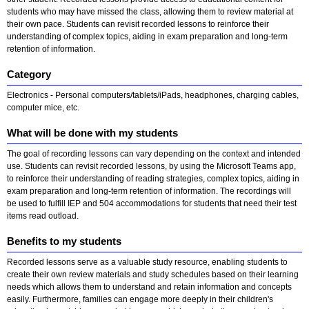
students who may have missed the class, allowing them to review material at
their own pace. Students can revisit recorded lessons to reinforce their
understanding of complex topics, aiding in exam preparation and long-term
retention of information.
Category
Electronics - Personal computers/tablets/iPads, headphones, charging cables,
computer mice, etc.
What will be done with my students
The goal of recording lessons can vary depending on the context and intended
use. Students can revisit recorded lessons, by using the Microsoft Teams app,
to reinforce their understanding of reading strategies, complex topics, aiding in
exam preparation and long-term retention of information. The recordings will
be used to fulfill IEP and 504 accommodations for students that need their test
items read outload.
Benefits to my students
Recorded lessons serve as a valuable study resource, enabling students to
create their own review materials and study schedules based on their learning
needs which allows them to understand and retain information and concepts
easily. Furthermore, families can engage more deeply in their children's