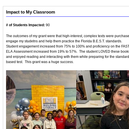
Impact to My Classroom
# of Students Impacted:
90
The outcomes of my grant were that high-interest, complex texts were purchase
engage my studetns and help them practice the Florida B.E.S.T. standards.
Student engagement increased from 75% to 100% and proficiency on the FAS
ELA Assessment increased from 19% to 57%. The student LOVED these book
and enjoyed reading and interacting with them while preparing for the standar
based test. This grant was a huge success.