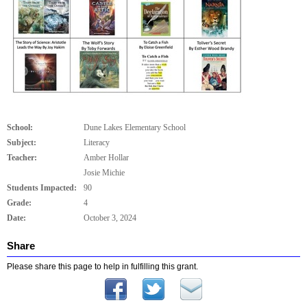
School:
Dune Lakes Elementary School
Subject:
Literacy
Teacher:
Amber Hollar
Josie Michie
Students Impacted:
90
Grade:
4
Date:
October 3, 2024
Share
Please share this page to help in fulfilling this grant.