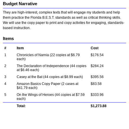
Budget Narrative
They are high-interest, complex texts that will engage my students and help
them practice the Florida B.E.S.T. standards as well as critical thinking skills.
We will use the copy paper to print and copy activites for engaging, standards-
based instruction.
Items
#
Item
Cost
1
Chronicles of Narnia (22 copies at $6.79
$176.54
each)
2
The Declaration of Independence (44 copies
$284.24
at $6.46 each)
3
Casey at the Bat (44 copies at $8.99 each)
$395.56
4
Amazon Basics Copy Paper (2 cases at
$83.58
$41.79 each)
5
On the Wings of Heroes (44 copies at $7.59
$333.96
each)
Total:
$1,273.88