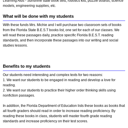
Learning Aids - Sunshine state book sets, robotics kits, puzzle boards, science
models, engineering supplies, etc.
What will be done with my students
With these funds Mrs. Michie and I will purchase two classroom sets of books
from the Florida State B.E.S.T books list, one set for each of our classes. We
will read these passages daily, practice specific Florida B.E.S.T. reading
standards, and then incorporate these passages into our writing and social
studies lessons.
Benefits to my students
Our students need interesting and complex texts for two reasons:
1. We want our students to be engaged in reading and develop a love for
reading.
2. We want our students to practice their higher order thinking skills using
nonfiction passages.
In addition, the Florida Department of Education lists these books as books that
all fourth graders should read in order to increase reading proficiency. By
reading these books in class, students will master fourth grade reading
standards and increase proficiency on their test scores.