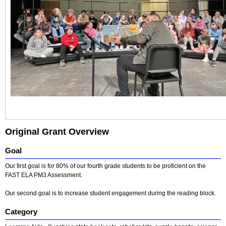
Original Grant Overview
Goal
Our first goal is for 80% of our fourth grade students to be proficient on the
FAST ELA PM3 Assessment.
Our second goal is to increase student engagement during the reading block.
Category