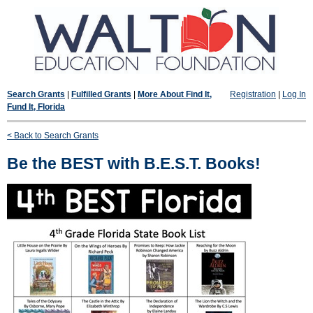
Search Grants
|
Fulfilled Grants
|
More About Find It,
Registration
|
Log In
Fund It, Florida
< Back to Search Grants
Be the BEST with B.E.S.T. Books!