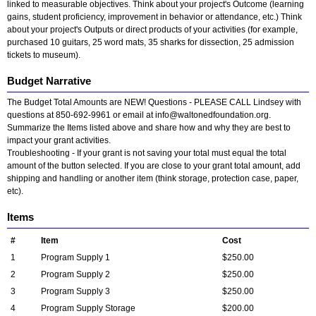
linked to measurable objectives. Think about your project's Outcome (learning
gains, student proficiency, improvement in behavior or attendance, etc.) Think
about your project's Outputs or direct products of your activities (for example,
purchased 10 guitars, 25 word mats, 35 sharks for dissection, 25 admission
tickets to museum).
Budget Narrative
The Budget Total Amounts are NEW! Questions - PLEASE CALL Lindsey with
questions at 850-692-9961 or email at
info@waltonedfoundation.org
.
Summarize the Items listed above and share how and why they are best to
impact your grant activities.
Troubleshooting - If your grant is not saving your total must equal the total
amount of the button selected. If you are close to your grant total amount, add
shipping and handling or another item (think storage, protection case, paper,
etc).
Items
#
Item
Cost
1
Program Supply 1
$250.00
2
Program Supply 2
$250.00
3
Program Supply 3
$250.00
4
Program Supply Storage
$200.00