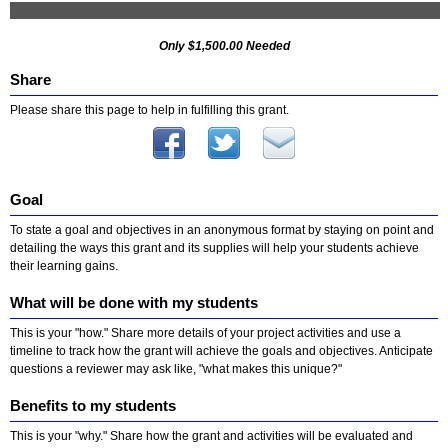
Only $1,500.00 Needed
Share
Please share this page to help in fulfilling this grant.
Goal
To state a goal and objectives in an anonymous format by staying on point and
detailing the ways this grant and its supplies will help your students achieve
their learning gains.
What will be done with my students
This is your "how." Share more details of your project activities and use a
timeline to track how the grant will achieve the goals and objectives. Anticipate
questions a reviewer may ask like, "what makes this unique?"
Benefits to my students
This is your "why." Share how the grant and activities will be evaluated and