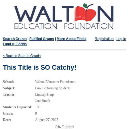
Search Grants
|
Fulfilled Grants
|
More About Find It,
Registration
|
Log In
Fund It, Florida
< Back to Search Grants
This Title is SO Catchy!
School:
Walton Education Foundation
Subject:
Low Performing Students
Teacher:
Lindsey Harp
Jane Smith
Students Impacted:
100
Grade:
8
Date:
August 27, 2025
0% Funded