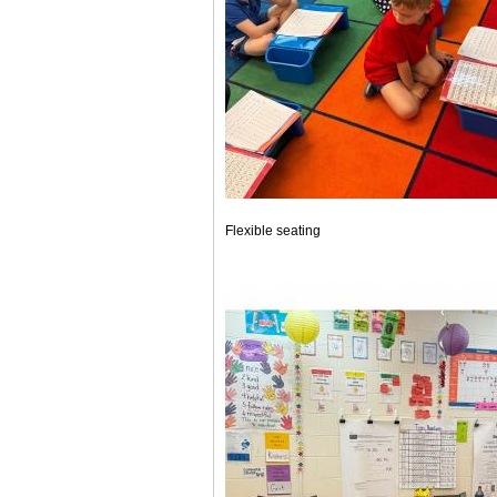
Flexible seating