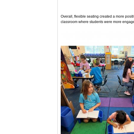
Overall, flexible seating created a more pos
classroom where students were more engaged,