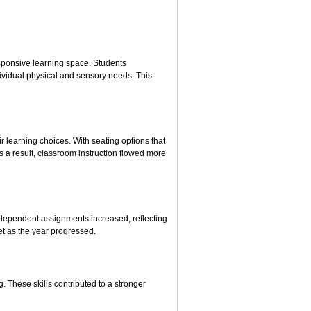
esponsive learning space. Students
ividual physical and sensory needs. This
r learning choices. With seating options that
 a result, classroom instruction flowed more
ndependent assignments increased, reflecting
t as the year progressed.
. These skills contributed to a stronger