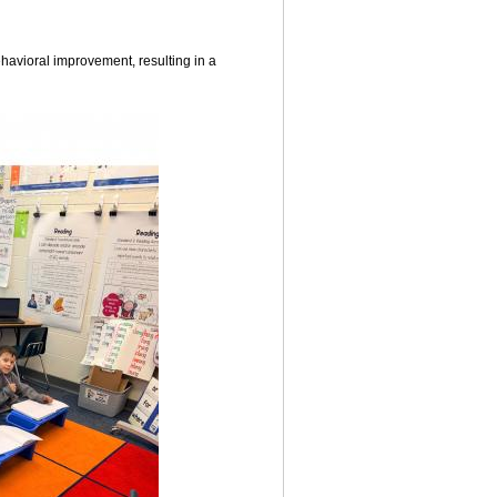
havioral improvement, resulting in a