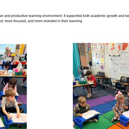
itive and productive learning environment. It supported both academic growth and be
 more focused, and more invested in their learning.