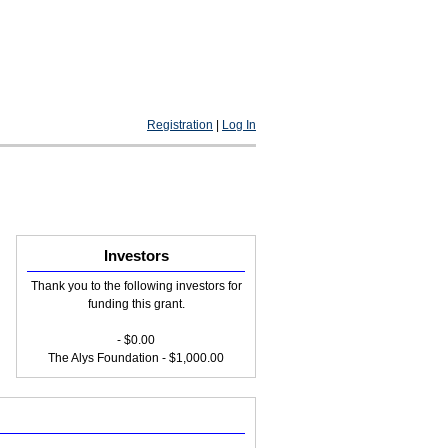
Registration
|
Log In
Investors
Thank you to the following investors for
funding this grant.
- $0.00
The Alys Foundation - $1,000.00