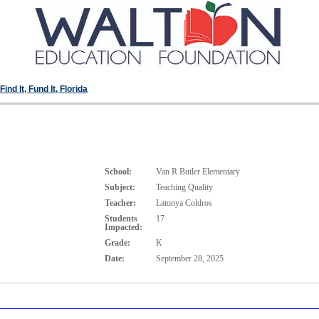
ind It, Fund It, Florida
School:
Van R Butler Elementary
Subject:
Teaching Quality
Teacher:
Latonya Coldros
Students
17
Impacted:
Grade:
K
Date:
September 28, 2025