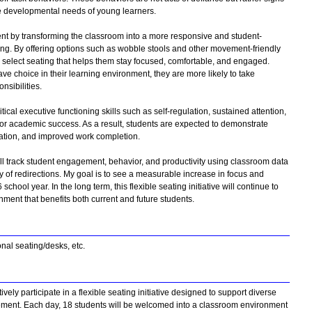
he developmental needs of young learners.
nt by transforming the classroom into a more responsive and student-
ing. By offering options such as wobble stools and other movement-friendly
 select seating that helps them stay focused, comfortable, and engaged.
e choice in their learning environment, they are more likely to take
nsibilities.
ical executive functioning skills such as self-regulation, sustained attention,
for academic success. As a result, students are expected to demonstrate
ipation, and improved work completion.
 will track student engagement, behavior, and productivity using classroom data
 of redirections. My goal is to see a measurable increase in focus and
ol year. In the long term, this flexible seating initiative will continue to
nment that benefits both current and future students.
ional seating/desks, etc.
vely participate in a flexible seating initiative designed to support diverse
ent. Each day, 18 students will be welcomed into a classroom environment