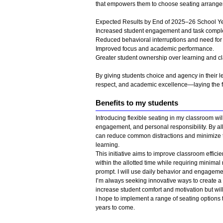
that empowers them to choose seating arrangemen
Expected Results by End of 2025–26 School Ye
Increased student engagement and task comple
Reduced behavioral interruptions and need for 
Improved focus and academic performance.
Greater student ownership over learning and cl
By giving students choice and agency in their lea
respect, and academic excellence—laying the f
Benefits to my students
Introducing flexible seating in my classroom wi
engagement, and personal responsibility. By all
can reduce common distractions and minimize t
learning.
This initiative aims to improve classroom efficie
within the allotted time while requiring minima
prompt. I will use daily behavior and engagemen
I’m always seeking innovative ways to create a 
increase student comfort and motivation but wil
I hope to implement a range of seating options t
years to come.