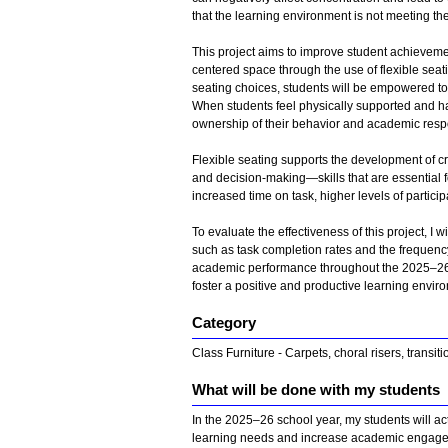
that the learning environment is not meeting t
This project aims to improve student achieveme
centered space through the use of flexible seat
seating choices, students will be empowered to
When students feel physically supported and hav
ownership of their behavior and academic respo
Flexible seating supports the development of crit
and decision-making—skills that are essential 
increased time on task, higher levels of partic
To evaluate the effectiveness of this project, I
such as task completion rates and the frequency
academic performance throughout the 2025–26 scho
foster a positive and productive learning enviro
Category
Class Furniture - Carpets, choral risers, transit
What will be done with my students
In the 2025–26 school year, my students will acti
learning needs and increase academic engagem