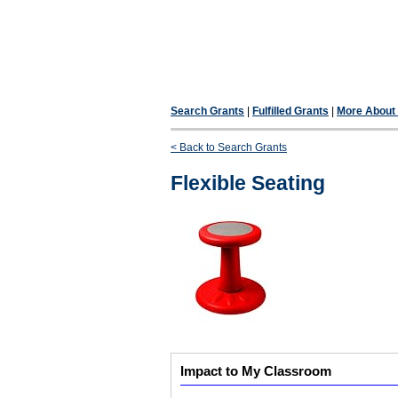
Search Grants
|
Fulfilled Grants
|
More About F
< Back to Search Grants
Flexible Seating
Impact to My Classroom