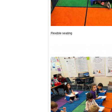
Flexible seating