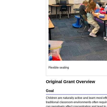
Flexible seating
Original Grant Overview
Goal
Children are naturally active and learn most e
traditional classroom environments often requir
can negatively affect concentration and lead to 