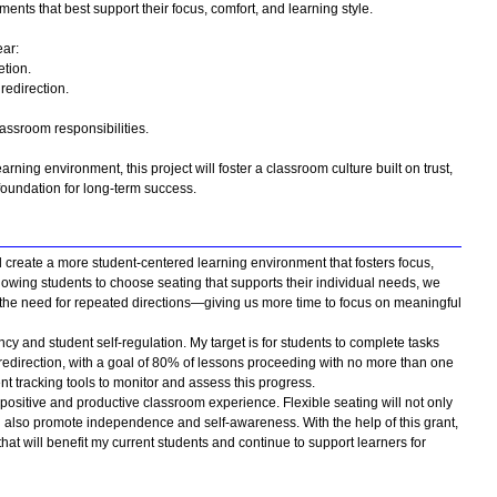
ts that best support their focus, comfort, and learning style.
ar:
tion.
redirection.
assroom responsibilities.
rning environment, this project will foster a classroom culture built on trust,
oundation for long-term success.
ll create a more student-centered learning environment that fosters focus,
owing students to choose seating that supports their individual needs, we
he need for repeated directions—giving us more time to focus on meaningful
ncy and student self-regulation. My target is for students to complete tasks
l redirection, with a goal of 80% of lessons proceeding with no more than one
t tracking tools to monitor and assess this progress.
positive and productive classroom experience. Flexible seating will not only
l also promote independence and self-awareness. With the help of this grant,
hat will benefit my current students and continue to support learners for