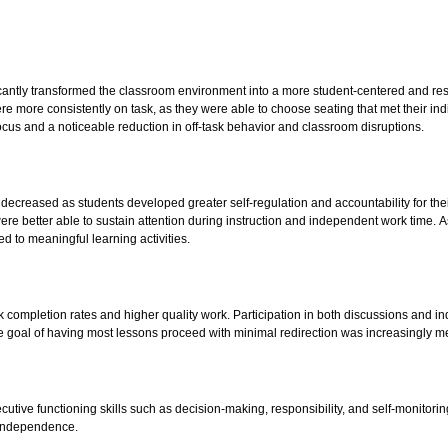
ficantly transformed the classroom environment into a more student-centered and r
ore consistently on task, as they were able to choose seating that met their ind
cus and a noticeable reduction in off-task behavior and classroom disruptions.
 decreased as students developed greater self-regulation and accountability for thei
e better able to sustain attention during instruction and independent work time. As
d to meaningful learning activities.
completion rates and higher quality work. Participation in both discussions and i
 goal of having most lessons proceed with minimal redirection was increasingly me
utive functioning skills such as decision-making, responsibility, and self-monitoring
d independence.