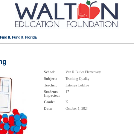
ind It, Fund It, Florida
ng
School:
Van R Butler Elementary
Subject:
Teaching Quality
Teacher:
Latonya Coldros
Students
17
Impacted:
Grade:
K
Date:
October 1, 2024