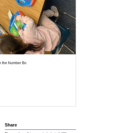
on the Number Bo
Share