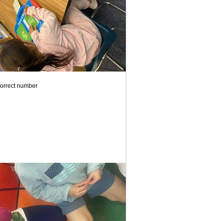
correct number