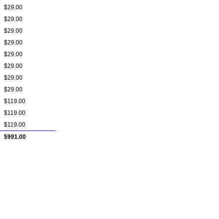
$29.00
$29.00
$29.00
$29.00
$29.00
$29.00
$29.00
$29.00
$119.00
$119.00
$119.00
$991.00