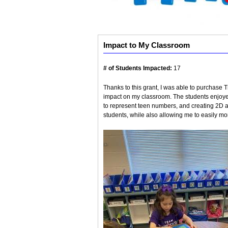
Impact to My Classroom
# of Students Impacted:
17
Thanks to this grant, I was able to purchas
impact on my classroom. The students enjoy
to represent teen numbers, and creating 2D a
students, while also allowing me to easily mon