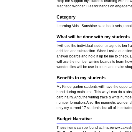
Help me support my students learning with new
Magnetic Wonder Tiles for hands on engagem
Category
Learning Aids - Sunshine state book sets, robot
What will be done with my students
I will use the individual student magnetic ten
addition and subtraction. When I ask a question
answer boards and hold it up for me to check. 
will use the number writing boards to learn how 
wonder tiles will be use to count and make sha
Benefits to my students
My Kindergarten students will have the opportun
hand during math time. This way I can do a obse
cardinality. And, the writing trace & write numb
number formation. Also, the magnetic wonder til
only my current 17 students, but all of the stud
Budget Narrative
These items can be found at: http://www.Lakes