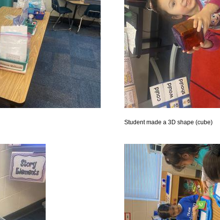
Student made a 3D shape (cube)