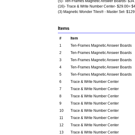
(5)- Ten-Frames Magnetic Answer Boards- $34
(16)- Trace & Write Number Center- $29.00= $
(3) Magnetic Wonder Tiles® - Master Set- $12
Items
#
Item
1
Ten-Frames Magnetic Answer Boards
2
Ten-Frames Magnetic Answer Boards
3
Ten-Frames Magnetic Answer Boards
4
Ten-Frames Magnetic Answer Boards
5
Ten-Frames Magnetic Answer Boards
6
Trace & Write Number Center
7
Trace & Write Number Center
8
Trace & Write Number Center
9
Trace & Write Number Center
10
Trace & Write Number Center
11
Trace & Write Number Center
12
Trace & Write Number Center
13
Trace & Write Number Center