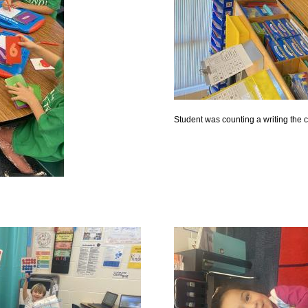
Student was counting a writing the 