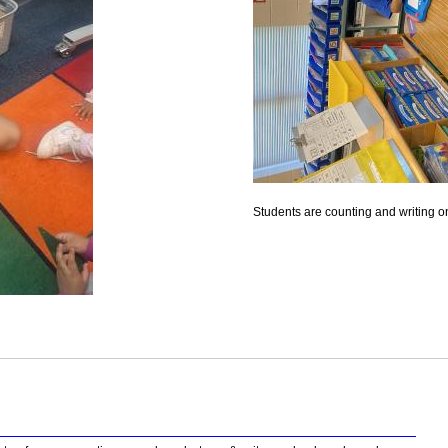
Students are counting and writing 