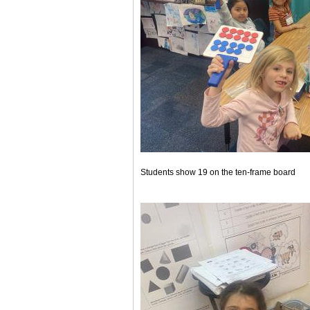
Students show 19 on the ten-frame board