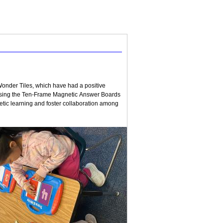
onder Tiles, which have had a positive
 using the Ten-Frame Magnetic Answer Boards
tic learning and foster collaboration among