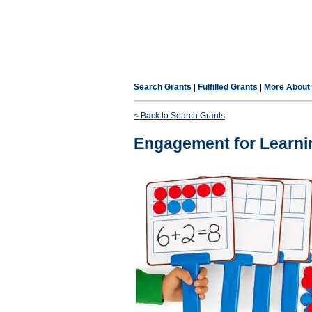
Search Grants
|
Fulfilled Grants
|
More About F
< Back to Search Grants
Engagement for Learni