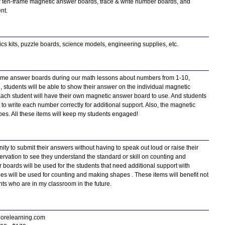
 ten-frame magnetic answer boards, trace & write number boards, and
ent.
ics kits, puzzle boards, science models, engineering supplies, etc.
 frame answer boards during our math lessons about numbers from 1-10,
, students will be able to show their answer on the individual magnetic
Each student will have their own magnetic answer board to use. And students
to write each number correctly for additional support. Also, the magnetic
pes. All these items will keep my students engaged!
ity to submit their answers without having to speak out loud or raise their
rvation to see they understand the standard or skill on counting and
er boards will be used for the students that need additional support with
es will be used for counting and making shapes . These items will benefit not
ents who are in my classroom in the future.
horelearning.com