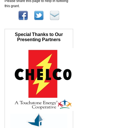
Please share this page to help in fulfilling
this grant.
Special Thanks to Our
Presenting Partners