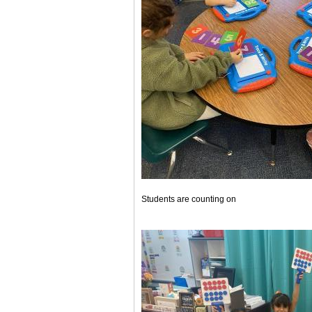
Students are counting on