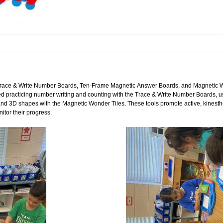
e Trace & Write Number Boards, Ten-Frame Magnetic Answer Boards, and Magnetic W
ed practicing number writing and counting with the Trace & Write Number Boards,
nd 3D shapes with the Magnetic Wonder Tiles. These tools promote active, kinesthe
itor their progress.