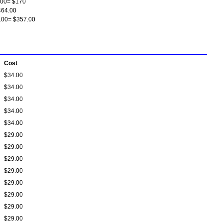
.00= $170
464.00
9.00= $357.00
Cost
$34.00
$34.00
$34.00
$34.00
$34.00
$29.00
$29.00
$29.00
$29.00
$29.00
$29.00
$29.00
$29.00