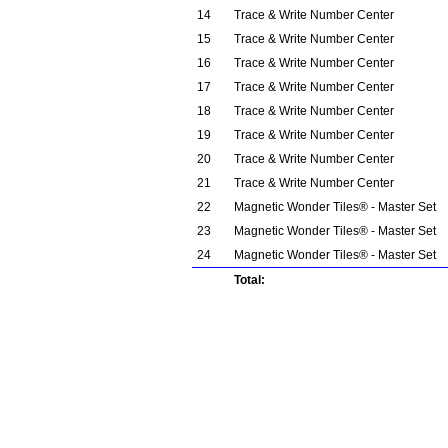
14
Trace & Write Number Center
15
Trace & Write Number Center
16
Trace & Write Number Center
17
Trace & Write Number Center
18
Trace & Write Number Center
19
Trace & Write Number Center
20
Trace & Write Number Center
21
Trace & Write Number Center
22
Magnetic Wonder Tiles® - Master Set
23
Magnetic Wonder Tiles® - Master Set
24
Magnetic Wonder Tiles® - Master Set
Total: