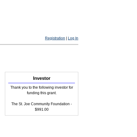
Registration
|
Log In
Investor
Thank you to the following investor for
funding this grant.
The St. Joe Community Foundation -
$991.00