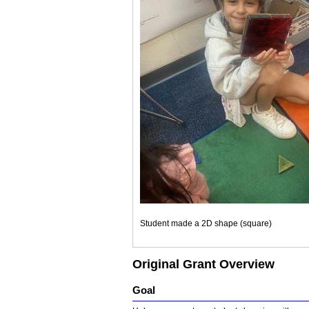
Student made a 2D shape (square)
Original Grant Overview
Goal