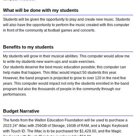
What will be done with my students
Students will be given the opportunity to play and create new music. Students
will also have the opportunity to perform the music created with this computer
in front of the community at football games and concerts.
Benefits to my students
My students will grow in their musical abilities. This computer would allow me
to write my students new warm-ups and scale exercises.
Our students deserve the best music education possible; this computer can
help make that happen. This iMac would impact 50 students this year.
However, the band program is projected to grow to over 120 in the next five
years. This computer would impact not only the students enrolled in the band
program but also the thousands of people in the community through our
performances.
Budget Narrative
The funds from the Walton Education Foundation will be used to purchase a
2023 24” iMac with 256GB of Storage, 16GB of RAM, and a Magic Keyboard
with Touch ID. The iMac is to be purchased for $1,429.00, and the Magic