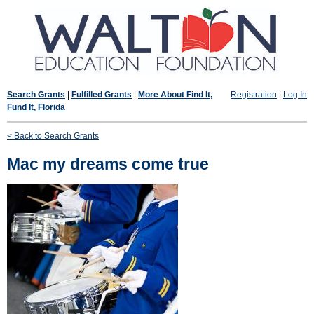
Search Grants
|
Fulfilled Grants
|
More About Find It,
Registration
|
Log In
Fund It, Florida
< Back to Search Grants
Mac my dreams come true