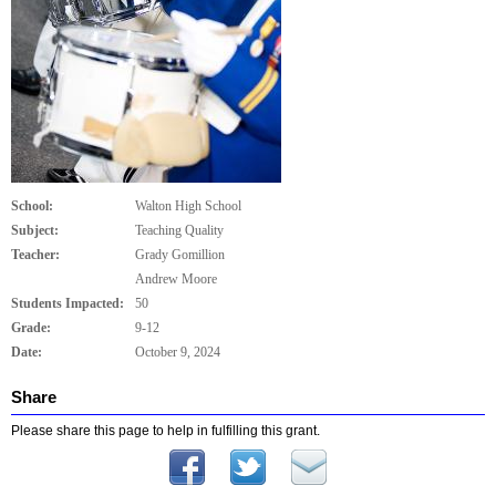
School:
Walton High School
Subject:
Teaching Quality
Teacher:
Grady Gomillion
Andrew Moore
Students Impacted:
50
Grade:
9-12
Date:
October 9, 2024
Share
Please share this page to help in fulfilling this grant.