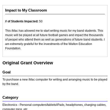
Impact to My Classroom
# of Students Impacted:
50
This iMac has allowed me to start writing music for my band students. This
music will be played at all future football games and impact the thousands
of peopel who attend them as well as generations of future band students. I
am extremely grateful for the investments of the Walton Education
Foundation.
Original Grant Overview
Goal
To purchase a new iMac computer for writing and arranging music to be played
by the band.
Category
Electronics - Personal computers/tablets/iPads, headphones, charging cables,
computer mice, etc.