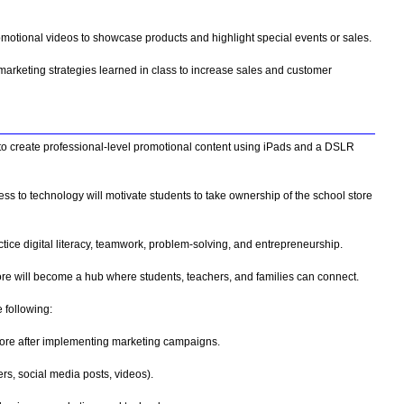
omotional videos to showcase products and highlight special events or sales.
marketing strategies learned in class to increase sales and customer
 to create professional-level promotional content using iPads and a DSLR
 to technology will motivate students to take ownership of the school store
ctice digital literacy, teamwork, problem-solving, and entrepreneurship.
e will become a hub where students, teachers, and families can connect.
 following:
store after implementing marketing campaigns.
rs, social media posts, videos).