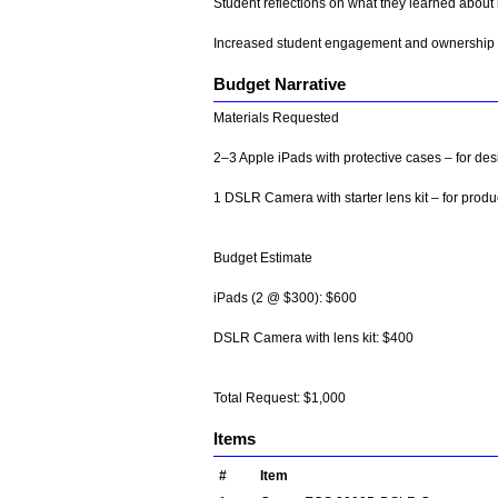
Student reflections on what they learned about
Increased student engagement and ownership i
Budget Narrative
Materials Requested
2–3 Apple iPads with protective cases – for d
1 DSLR Camera with starter lens kit – for prod
Budget Estimate
iPads (2 @ $300): $600
DSLR Camera with lens kit: $400
Total Request: $1,000
Items
#
Item