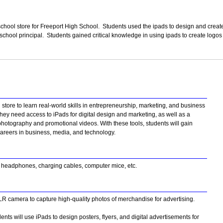
school store for Freeport High School. Students used the ipads to design and creat
school principal. Students gained critical knowledge in using ipads to create logo
store to learn real-world skills in entrepreneurship, marketing, and business
hey need access to iPads for digital design and marketing, as well as a
hotography and promotional videos. With these tools, students will gain
e careers in business, media, and technology.
, headphones, charging cables, computer mice, etc.
R camera to capture high-quality photos of merchandise for advertising.
ts will use iPads to design posters, flyers, and digital advertisements for