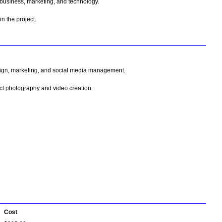
 business, marketing, and technology.
n the project.
esign, marketing, and social media management.
uct photography and video creation.
Cost