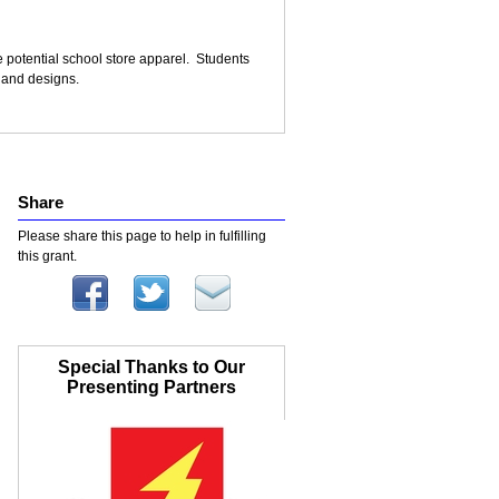
e potential school store apparel. Students
s and designs.
Share
Please share this page to help in fulfilling
this grant.
Special Thanks to Our
Presenting Partners