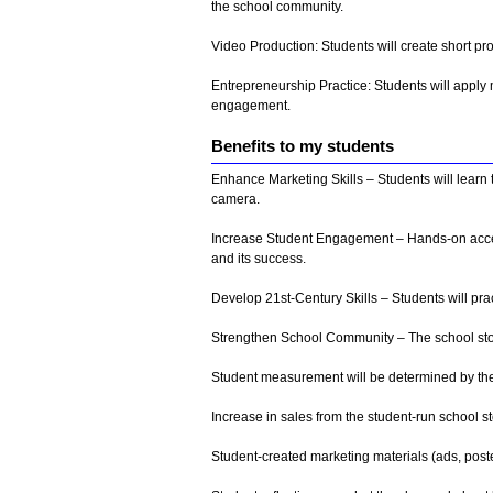
the school community.
Video Production: Students will create short pr
Entrepreneurship Practice: Students will apply 
engagement.
Benefits to my students
Enhance Marketing Skills – Students will learn
camera.
Increase Student Engagement – Hands-on access
and its success.
Develop 21st-Century Skills – Students will pra
Strengthen School Community – The school stor
Student measurement will be determined by the
Increase in sales from the student-run school 
Student-created marketing materials (ads, poste