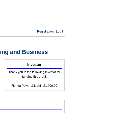
Registration
|
Log In
ting and Business
Investor
Thank you to the following investor for
funding this grant.
Florida Power & Light - $1,000.00