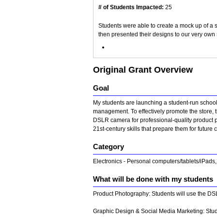
# of Students Impacted:
25
Students were able to create a mock up of a 
then presented their designs to our very own 
Original Grant Overview
Goal
My students are launching a student-run school 
management. To effectively promote the store, t
DSLR camera for professional-quality product p
21st-century skills that prepare them for futur
Category
Electronics - Personal computers/tablets/iPads
What will be done with my students
Product Photography: Students will use the DSL
Graphic Design & Social Media Marketing: Studen