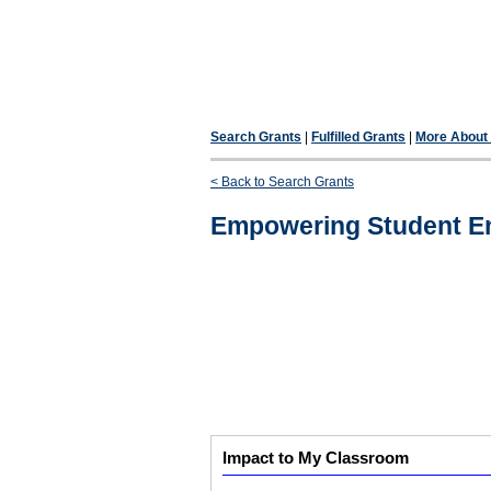
Search Grants
|
Fulfilled Grants
|
More About F
< Back to Search Grants
Empowering Student Ent
Impact to My Classroom