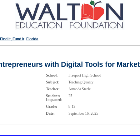
ind It, Fund It, Florida
repreneurs with Digital Tools for Marke
School:
Freeport High School
Subject:
Teaching Quality
Teacher:
Amanda Steele
Students
25
Impacted:
Grade:
9-12
Date:
September 16, 2025