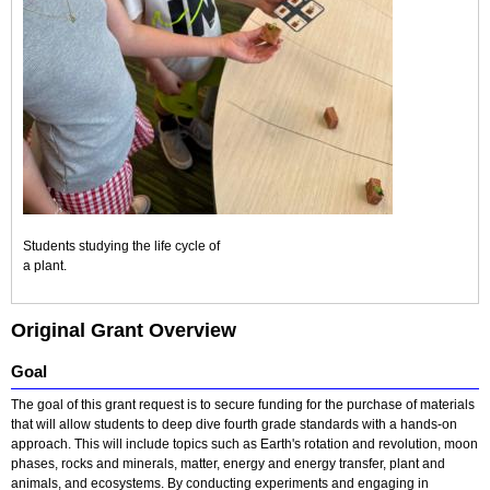
Students studying the life cycle of
a plant.
Original Grant Overview
Goal
The goal of this grant request is to secure funding for the purchase of materials
that will allow students to deep dive fourth grade standards with a hands-on
approach. This will include topics such as Earth's rotation and revolution, moon
phases, rocks and minerals, matter, energy and energy transfer, plant and
animals, and ecosystems. By conducting experiments and engaging in