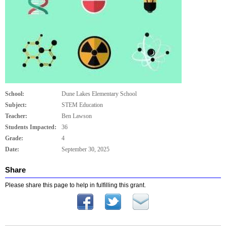
School:
Dune Lakes Elementary School
Subject:
STEM Education
Teacher:
Ben Lawson
Students Impacted:
36
Grade:
4
Date:
September 30, 2025
Share
Please share this page to help in fulfilling this grant.