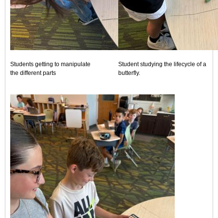
Students getting to manipulate
Student studying the lifecycle of a
the different parts
butterfly.