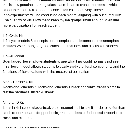
this is how genuine learning takes place. I plan to create moments in which
students can draw a supported conclusion collaboratively. These
labs/experiments will be conducted each month, aligning with our curriculum.
The quantity of kits allow me to keep my lab groups small enough to ensure
more participation from each student.
Life Cycle Kit
Life cycle models & concepts- both complete and incomplete metamorphosis.
Includes 25 animals, 31 guide cards + animal facts and discussion starters.
Flower Model
8x enlarged flower allows students to see what they could normally not see.
This flower model allows students to easily study the floral components and the
functions of flowers along with the process of pollination.
Moh’s Hardness Kit
Rocks and Minerals. 9 rocks and Minerals + black and white streak plates to
test the hardness, luster, & streak.
Mineral ID Kit
Items in kit include glass streak plate, magnet, nail to test if harder or softer than
steel, copper square, dropper bottle, and hand lens to further test properties of
rocks and minerals.