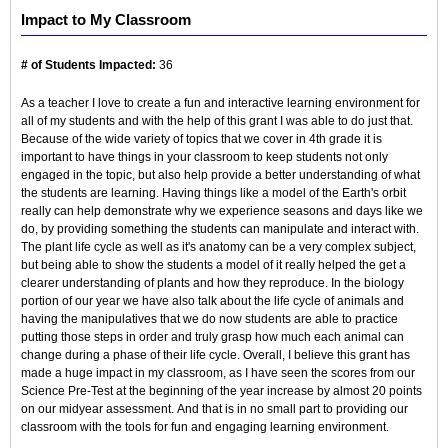
Impact to My Classroom
# of Students Impacted:
36
As a teacher I love to create a fun and interactive learning environment for
all of my students and with the help of this grant I was able to do just that.
Because of the wide variety of topics that we cover in 4th grade it is
important to have things in your classroom to keep students not only
engaged in the topic, but also help provide a better understanding of what
the students are learning. Having things like a model of the Earth's orbit
really can help demonstrate why we experience seasons and days like we
do, by providing something the students can manipulate and interact with.
The plant life cycle as well as it's anatomy can be a very complex subject,
but being able to show the students a model of it really helped the get a
clearer understanding of plants and how they reproduce. In the biology
portion of our year we have also talk about the life cycle of animals and
having the manipulatives that we do now students are able to practice
putting those steps in order and truly grasp how much each animal can
change during a phase of their life cycle. Overall, I believe this grant has
made a huge impact in my classroom, as I have seen the scores from our
Science Pre-Test at the beginning of the year increase by almost 20 points
on our midyear assessment. And that is in no small part to providing our
classroom with the tools for fun and engaging learning environment.