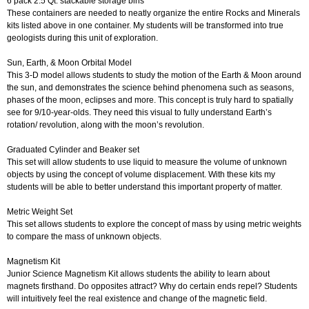
6 pack 2.5 Qt. stackable storage bins
These containers are needed to neatly organize the entire Rocks and Minerals
kits listed above in one container. My students will be transformed into true
geologists during this unit of exploration.
Sun, Earth, & Moon Orbital Model
This 3-D model allows students to study the motion of the Earth & Moon around
the sun, and demonstrates the science behind phenomena such as seasons,
phases of the moon, eclipses and more. This concept is truly hard to spatially
see for 9/10-year-olds. They need this visual to fully understand Earth’s
rotation/ revolution, along with the moon’s revolution.
Graduated Cylinder and Beaker set
This set will allow students to use liquid to measure the volume of unknown
objects by using the concept of volume displacement. With these kits my
students will be able to better understand this important property of matter.
Metric Weight Set
This set allows students to explore the concept of mass by using metric weights
to compare the mass of unknown objects.
Magnetism Kit
Junior Science Magnetism Kit allows students the ability to learn about
magnets firsthand. Do opposites attract? Why do certain ends repel? Students
will intuitively feel the real existence and change of the magnetic field.