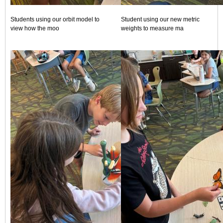
Students using our orbit model to
Student using our new metric
view how the moo
weights to measure ma