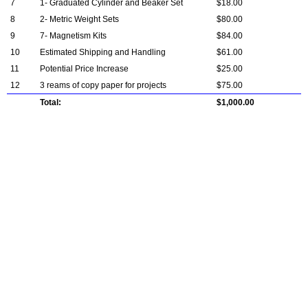
7
1- Graduated Cylinder and Beaker Set
$18.00
8
2- Metric Weight Sets
$80.00
9
7- Magnetism Kits
$84.00
10
Estimated Shipping and Handling
$61.00
11
Potential Price Increase
$25.00
12
3 reams of copy paper for projects
$75.00
Total:
$1,000.00