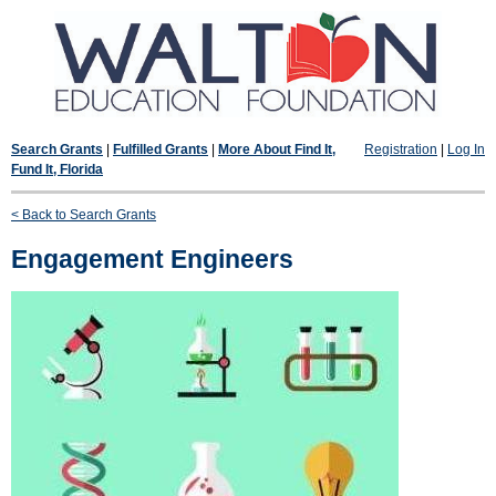
Search Grants
|
Fulfilled Grants
|
More About Find It,
Registration
|
Log In
Fund It, Florida
< Back to Search Grants
Engagement Engineers