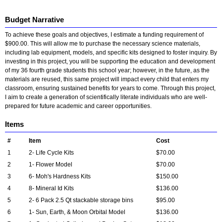
Budget Narrative
To achieve these goals and objectives, I estimate a funding requirement of
$900.00. This will allow me to purchase the necessary science materials,
including lab equipment, models, and specific kits designed to foster inquiry. By
investing in this project, you will be supporting the education and development
of my 36 fourth grade students this school year; however, in the future, as the
materials are reused, this same project will impact every child that enters my
classroom, ensuring sustained benefits for years to come. Through this project,
I aim to create a generation of scientifically literate individuals who are well-
prepared for future academic and career opportunities.
Items
#
Item
Cost
1
2- Life Cycle Kits
$70.00
2
1- Flower Model
$70.00
3
6- Moh's Hardness Kits
$150.00
4
8- Mineral Id Kits
$136.00
5
2- 6 Pack 2.5 Qt stackable storage bins
$95.00
6
1- Sun, Earth, & Moon Orbital Model
$136.00