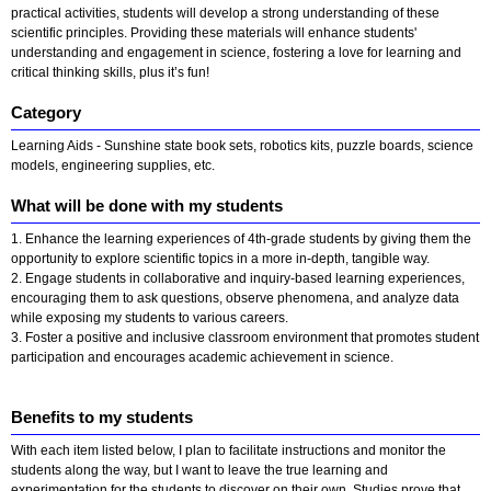
practical activities, students will develop a strong understanding of these
scientific principles. Providing these materials will enhance students'
understanding and engagement in science, fostering a love for learning and
critical thinking skills, plus it’s fun!
Category
Learning Aids - Sunshine state book sets, robotics kits, puzzle boards, science
models, engineering supplies, etc.
What will be done with my students
1. Enhance the learning experiences of 4th-grade students by giving them the
opportunity to explore scientific topics in a more in-depth, tangible way.
2. Engage students in collaborative and inquiry-based learning experiences,
encouraging them to ask questions, observe phenomena, and analyze data
while exposing my students to various careers.
3. Foster a positive and inclusive classroom environment that promotes student
participation and encourages academic achievement in science.
Benefits to my students
With each item listed below, I plan to facilitate instructions and monitor the
students along the way, but I want to leave the true learning and
experimentation for the students to discover on their own. Studies prove that