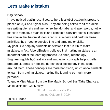
Let's Make Mistakes
Bay School
I have noticed that in recent years, there is a lot of academic pressure
placed on 3, 4 and 5 year olds. They are being asked to sit at a desk,
use writing utensils and memorize the alphabet and spell words, not to
mention memorize math facts and complete story problems. Research
has shown that before students can sit at a desk and perform these
activities, they need to develop fine and large motor skills.
My goal is to help my students understand that it is OK to make
mistakes. In fact, Albert Einstein believed that making mistakes is an
important part of the learning process. Science, Technology,
Engineering, Math, Creativity and Innovation concepts help to better
prepare students to meet the demands of technology in the world
around them. These concepts are more hands-on, which allow students
to learn from their mistakes, making the learning so much more
personal.
To quote Miss Frizzel from the The Magic School Bus 'Take Chances.
Make Mistakes. Get Messy!'
STEM Education - Pre K - 5
posted October 6, 2024
100% Funded