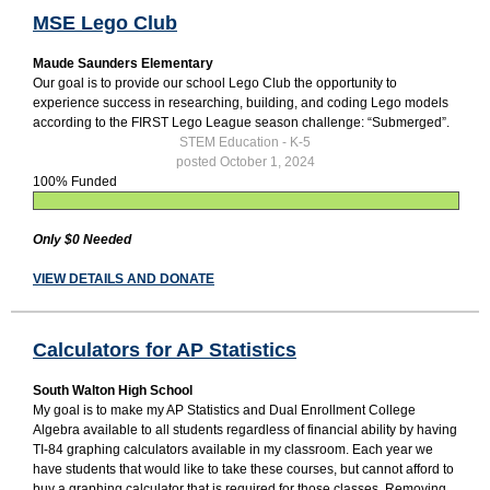
MSE Lego Club
Maude Saunders Elementary
Our goal is to provide our school Lego Club the opportunity to
experience success in researching, building, and coding Lego models
according to the FIRST Lego League season challenge: “Submerged”.
STEM Education - K-5
posted October 1, 2024
100% Funded
Only $0 Needed
VIEW DETAILS AND DONATE
Calculators for AP Statistics
South Walton High School
My goal is to make my AP Statistics and Dual Enrollment College
Algebra available to all students regardless of financial ability by having
TI-84 graphing calculators available in my classroom. Each year we
have students that would like to take these courses, but cannot afford to
buy a graphing calculator that is required for those classes. Removing