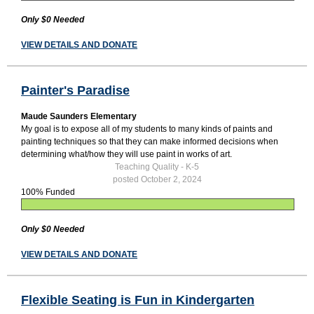
Only $0 Needed
VIEW DETAILS AND DONATE
Painter's Paradise
Maude Saunders Elementary
My goal is to expose all of my students to many kinds of paints and
painting techniques so that they can make informed decisions when
determining what/how they will use paint in works of art.
Teaching Quality - K-5
posted October 2, 2024
100% Funded
Only $0 Needed
VIEW DETAILS AND DONATE
Flexible Seating is Fun in Kindergarten