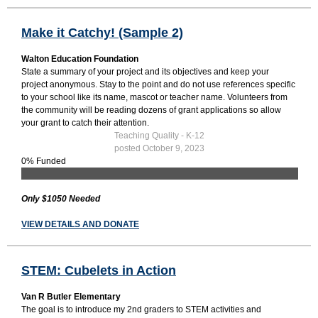
Make it Catchy! (Sample 2)
Walton Education Foundation
State a summary of your project and its objectives and keep your
project anonymous. Stay to the point and do not use references specific
to your school like its name, mascot or teacher name. Volunteers from
the community will be reading dozens of grant applications so allow
your grant to catch their attention.
Teaching Quality - K-12
posted October 9, 2023
0% Funded
Only $1050 Needed
VIEW DETAILS AND DONATE
STEM: Cubelets in Action
Van R Butler Elementary
The goal is to introduce my 2nd graders to STEM activities and