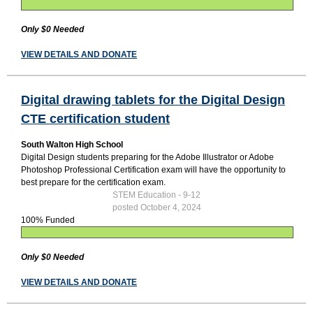
Only $0 Needed
VIEW DETAILS AND DONATE
Digital drawing tablets for the Digital Design
CTE certification student
South Walton High School
Digital Design students preparing for the Adobe Illustrator or Adobe
Photoshop Professional Certification exam will have the opportunity to
best prepare for the certification exam.
STEM Education - 9-12
posted October 4, 2024
100% Funded
Only $0 Needed
VIEW DETAILS AND DONATE