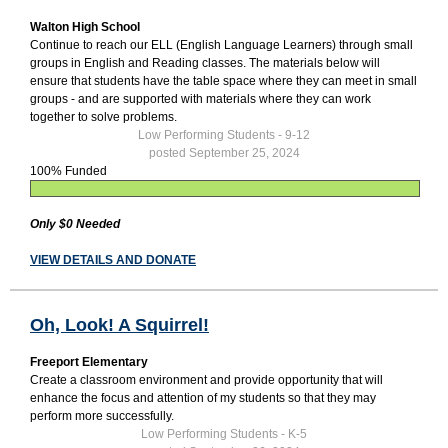
Walton High School
Continue to reach our ELL (English Language Learners) through small
groups in English and Reading classes. The materials below will
ensure that students have the table space where they can meet in small
groups - and are supported with materials where they can work
together to solve problems.
Low Performing Students - 9-12
posted September 25, 2024
100% Funded
Only $0 Needed
VIEW DETAILS AND DONATE
Oh, Look! A Squirrel!
Freeport Elementary
Create a classroom environment and provide opportunity that will
enhance the focus and attention of my students so that they may
perform more successfully.
Low Performing Students - K-5