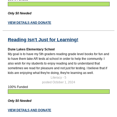
Only $0 Needed
VIEW DETAILS AND DONATE
Reading Isn't Just for Learning!
Dune Lakes Elementary School
My goal is to have my 5th graders reading grade level books for fun and
to have them take AR tests at school in order to help the community. I
also wish for my students to enjoy reading and to understand that
sometimes we read for pleasure and not just for testing. I believe that if
kids are enjoying what they're doing, they're learning as well.
Literacy - 5
posted October 1, 2024
100% Funded
Only $0 Needed
VIEW DETAILS AND DONATE