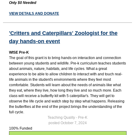
Only $0 Needed
VIEW DETAILS AND DONATE
'Critters and Caterpillars' Zoologist for the
day hands-on event
WISE Pre-K
The goal of this grant is to bring hands-on interaction and connection
between young students and wildlife. Pre-k curriculum teaches students
about animals, nature, habitats, and life cycles. What a great
experience to be able to allow children to interact with and touch real-
life animals in the student's environments where they feel most
comfortable. Students will learn about the needs of animals like what
they eat, where they live, how long they live and so much more. Each
class will receive a butterfly kit with 5 caterpillar's. They will get to
observe the life cycle and watch step by step what happens. Releasing
the butterflies at the end of the project brings the understanding of the
full cycle.
Teaching Quality - Pre-K
posted October 7, 2024
100% Funded