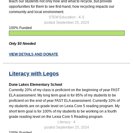
teach our students not only how and what to recycle, but provide
opportunities for them to see first-hand, how recycling impacts our
community and local environment.
STEM Education - K-5
posted September 25, 2024
100% Funded
Only $0 Needed
VIEW DETAILS AND DONATE
Literacy with Legos
Dune Lakes Elementary School
Currently 20% of my class is proficient on the beginning of year FAST
ELA assessment. My long term goal is for 85% of my students to be
proficient on the end of year FAST ELA assessment. Currently 10% of
my students are on grade level on Lexia Core 5 reading program. My
short term goal is for 100% of my students to be working on a fourth
grade reading level on the Lexia Core 5 Reading program.
Literacy - 4
posted September 25, 2024
100% Funded