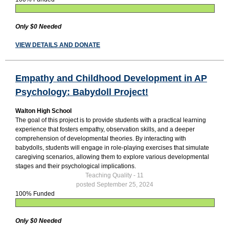
Only $0 Needed
VIEW DETAILS AND DONATE
Empathy and Childhood Development in AP
Psychology: Babydoll Project!
Walton High School
The goal of this project is to provide students with a practical learning
experience that fosters empathy, observation skills, and a deeper
comprehension of developmental theories. By interacting with
babydolls, students will engage in role-playing exercises that simulate
caregiving scenarios, allowing them to explore various developmental
stages and their psychological implications.
Teaching Quality - 11
posted September 25, 2024
100% Funded
Only $0 Needed