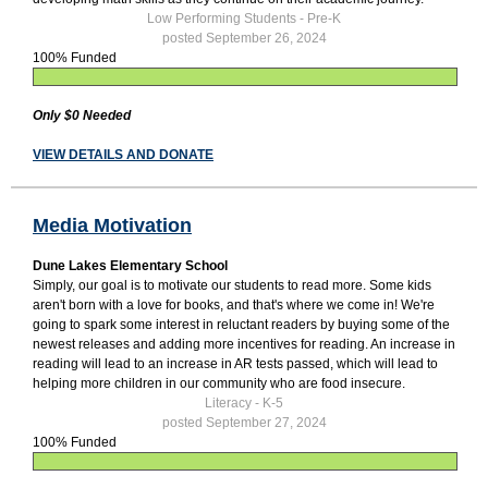
Low Performing Students - Pre-K
posted September 26, 2024
100% Funded
Only $0 Needed
VIEW DETAILS AND DONATE
Media Motivation
Dune Lakes Elementary School
Simply, our goal is to motivate our students to read more. Some kids
aren't born with a love for books, and that's where we come in! We're
going to spark some interest in reluctant readers by buying some of the
newest releases and adding more incentives for reading. An increase in
reading will lead to an increase in AR tests passed, which will lead to
helping more children in our community who are food insecure.
Literacy - K-5
posted September 27, 2024
100% Funded