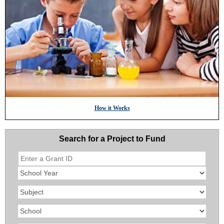
How it Works
Search for a Project to Fund