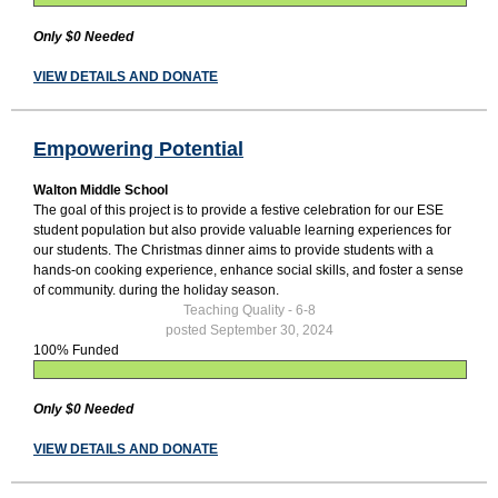
Only $0 Needed
VIEW DETAILS AND DONATE
Empowering Potential
Walton Middle School
The goal of this project is to provide a festive celebration for our ESE
student population but also provide valuable learning experiences for
our students. The Christmas dinner aims to provide students with a
hands-on cooking experience, enhance social skills, and foster a sense
of community. during the holiday season.
Teaching Quality - 6-8
posted September 30, 2024
100% Funded
Only $0 Needed
VIEW DETAILS AND DONATE