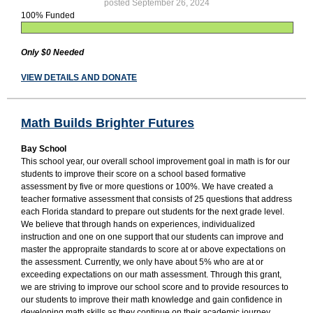
posted September 26, 2024
100% Funded
Only $0 Needed
VIEW DETAILS AND DONATE
Math Builds Brighter Futures
Bay School
This school year, our overall school improvement goal in math is for our
students to improve their score on a school based formative
assessment by five or more questions or 100%. We have created a
teacher formative assessment that consists of 25 questions that address
each Florida standard to prepare out students for the next grade level.
We believe that through hands on experiences, individualized
instruction and one on one support that our students can improve and
master the appropraite standards to score at or above expectations on
the assessment. Currently, we only have about 5% who are at or
exceeding expectations on our math assessment. Through this grant,
we are striving to improve our school score and to provide resources to
our students to improve their math knowledge and gain confidence in
developing math skills as they continue on their academic journey.