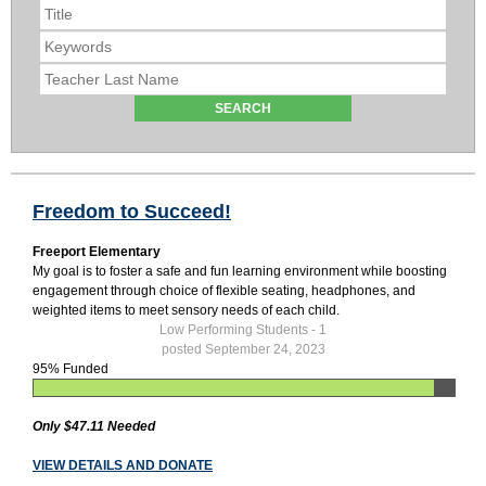
Freedom to Succeed!
Freeport Elementary
My goal is to foster a safe and fun learning environment while boosting
engagement through choice of flexible seating, headphones, and
weighted items to meet sensory needs of each child.
Low Performing Students - 1
posted September 24, 2023
95% Funded
Only $47.11 Needed
VIEW DETAILS AND DONATE