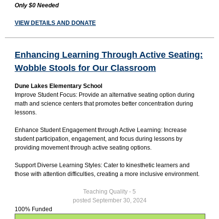
Only $0 Needed
VIEW DETAILS AND DONATE
Enhancing Learning Through Active Seating:
Wobble Stools for Our Classroom
Dune Lakes Elementary School
Improve Student Focus: Provide an alternative seating option during
math and science centers that promotes better concentration during
lessons.
Enhance Student Engagement through Active Learning: Increase
student participation, engagement, and focus during lessons by
providing movement through active seating options.
Support Diverse Learning Styles: Cater to kinesthetic learners and
those with attention difficulties, creating a more inclusive environment.
Teaching Quality - 5
posted September 30, 2024
100% Funded