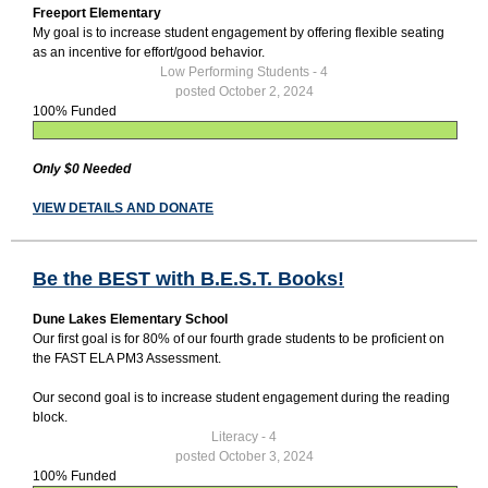
Freeport Elementary
My goal is to increase student engagement by offering flexible seating
as an incentive for effort/good behavior.
Low Performing Students - 4
posted October 2, 2024
100% Funded
Only $0 Needed
VIEW DETAILS AND DONATE
Be the BEST with B.E.S.T. Books!
Dune Lakes Elementary School
Our first goal is for 80% of our fourth grade students to be proficient on
the FAST ELA PM3 Assessment.
Our second goal is to increase student engagement during the reading
block.
Literacy - 4
posted October 3, 2024
100% Funded