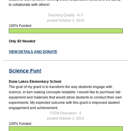
to collaborate with others!
Teaching Quality - K-5
posted October 2, 2024
100% Funded
Only $0 Needed
VIEW DETAILS AND DONATE
Science Fun!
Dune Lakes Elementary School
The goal of my grant is to transform the way students engage with
science, in turn making concepts relatable. I would like to purchase lab
equipment and materials that would allow students to conduct their own
experiments. My expected outcome with this grant is improved student
engagement and achievement.
STEM Education - 4
posted October 2, 2024
100% Funded