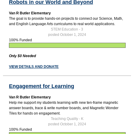
Robots in our World and Beyond
Van R Butler Elementary
The goal is to provide hands-on projects to connect our Science, Math,
and English Language Arts curriculums to real world applications.
STEM Education - 3
posted October 1, 2024
100% Funded
Only $0 Needed
VIEW DETAILS AND DONATE
Engagement for Learning
Van R Butler Elementary
Help me support my students learning with new ten-frame magnetic
answer boards, trace & write number boards, and Magnetic Wonder
Tiles for hands on engagement.
Teaching Quality - K
posted October 1, 2024
100% Funded