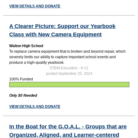
VIEW DETAILS AND DONATE
A Clearer Picture: Support our Yearbook
Class with New Camera Equipment
Walton High School
To replace camera equipment that is broken and beyond repair, which
severely limits our ability to capture important school events and
produce a high-quality yearbook.
STEM Education - 9-12
posted September 25, 2024
100% Funded
Only $0 Needed
VIEW DETAILS AND DONATE
In the Boat for the G.O.A.L. - Groups that are
Organized, Aligned, and Learner-centered