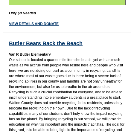
Only $0 Needed
VIEW DETAILS AND DONATE
Butler Bears Back the Beach
Van R Butler Elementary
Our school is located a quarter mile from the beach, yet with as much
waste as we accrue from people who reside here and people who visit
here, we are not doing our part as a community in recycling. Landfills
are where most of our waste goes due to there being a severe lack of
recycling abilities in our county and landfills are not only unhealthy for
the environment, but also for us to breathe in the air around us.
Recycling is such a crucial contribution for everyone, and to be able to
instill understanding into elementary students is a great place to start.
Walton County does not provide recycling for its residents, unless they
relocate the recycling on their own. Due to the lack of recycling
capabilities, many of our students don’t truly know the impact recycling
has on the planet. By bringing recycling to our school, we will provide
education on why it is important and the impacts that it has. The goal for
this grant, is to be able to bring light to the importance of recycling and