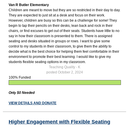
Van R Butler Elementary
Children are meant to move but they are so restricted in their day to day.
They are expected to just sit at a desk and focus on their work.
However, children are busy so this can be a challenge for some! They
begin to tap their pencils on their desks, lean back and rock in their
chairs, or find excuses to get out of their seats. Students have little to no
say in how their classroom is presented to them. There is assigned
seating and desks situated in groups or rows. I want to give some
control to my students in their classroom, to give them the ability to
decide what is the best choice for helping them feel comfortable in their
environment to promote their best learning. I would like to give my
students flexible seating options in my classroom.
Teaching Quality - K
posted October 2, 2024
100% Funded
Only $0 Needed
VIEW DETAILS AND DONATE
Higher Engagement with Flexible Seating