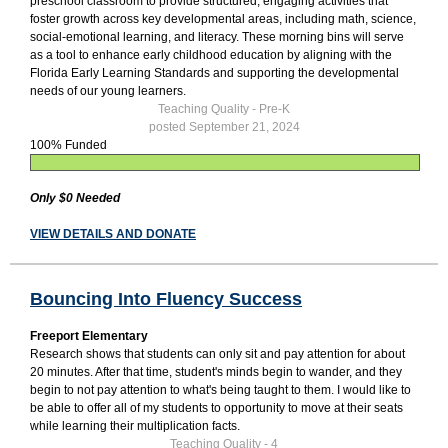
preschool classroom to provide structured, engaging activities that
foster growth across key developmental areas, including math, science,
social-emotional learning, and literacy. These morning bins will serve
as a tool to enhance early childhood education by aligning with the
Florida Early Learning Standards and supporting the developmental
needs of our young learners.
Teaching Quality - Pre-K
posted September 21, 2024
100% Funded
Only $0 Needed
VIEW DETAILS AND DONATE
Bouncing Into Fluency Success
Freeport Elementary
Research shows that students can only sit and pay attention for about
20 minutes. After that time, student's minds begin to wander, and they
begin to not pay attention to what's being taught to them. I would like to
be able to offer all of my students to opportunity to move at their seats
while learning their multiplication facts.
Teaching Quality - 4