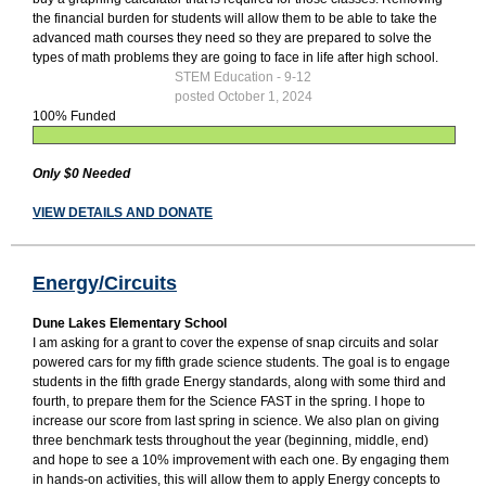
the financial burden for students will allow them to be able to take the
advanced math courses they need so they are prepared to solve the
types of math problems they are going to face in life after high school.
STEM Education - 9-12
posted October 1, 2024
100% Funded
Only $0 Needed
VIEW DETAILS AND DONATE
Energy/Circuits
Dune Lakes Elementary School
I am asking for a grant to cover the expense of snap circuits and solar
powered cars for my fifth grade science students. The goal is to engage
students in the fifth grade Energy standards, along with some third and
fourth, to prepare them for the Science FAST in the spring. I hope to
increase our score from last spring in science. We also plan on giving
three benchmark tests throughout the year (beginning, middle, end)
and hope to see a 10% improvement with each one. By engaging them
in hands-on activities, this will allow them to apply Energy concepts to