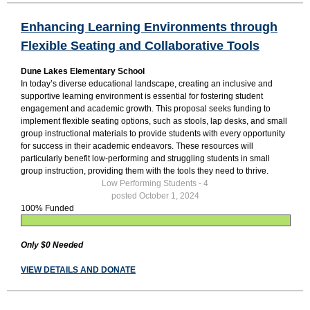
Enhancing Learning Environments through
Flexible Seating and Collaborative Tools
Dune Lakes Elementary School
In today’s diverse educational landscape, creating an inclusive and
supportive learning environment is essential for fostering student
engagement and academic growth. This proposal seeks funding to
implement flexible seating options, such as stools, lap desks, and small
group instructional materials to provide students with every opportunity
for success in their academic endeavors. These resources will
particularly benefit low-performing and struggling students in small
group instruction, providing them with the tools they need to thrive.
Low Performing Students - 4
posted October 1, 2024
100% Funded
Only $0 Needed
VIEW DETAILS AND DONATE