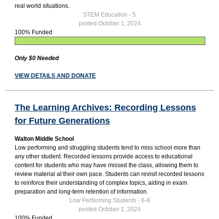
real world situations.
STEM Education - 5
posted October 1, 2024
100% Funded
Only $0 Needed
VIEW DETAILS AND DONATE
The Learning Archives: Recording Lessons
for Future Generations
Walton Middle School
Low performing and struggling students tend to miss school more than
any other student. Recorded lessons provide access to educational
content for students who may have missed the class, allowing them to
review material at their own pace. Students can revisit recorded lessons
to reinforce their understanding of complex topics, aiding in exam
preparation and long-term retention of information.
Low Performing Students - 6-8
posted October 1, 2024
100% Funded