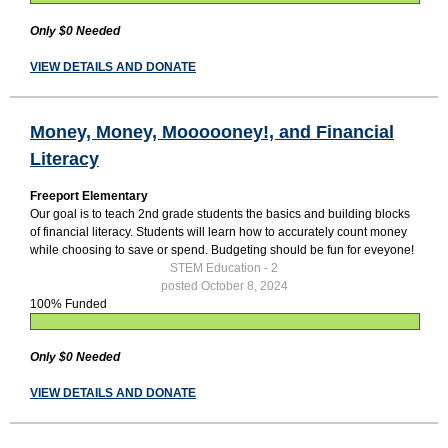
Only $0 Needed
VIEW DETAILS AND DONATE
Money, Money, Moooooney!, and Financial
Literacy
Freeport Elementary
Our goal is to teach 2nd grade students the basics and building blocks
of financial literacy. Students will learn how to accurately count money
while choosing to save or spend. Budgeting should be fun for eveyone!
STEM Education - 2
posted October 8, 2024
100% Funded
Only $0 Needed
VIEW DETAILS AND DONATE