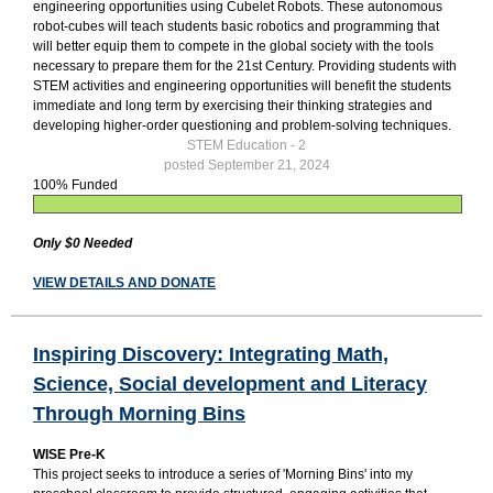
engineering opportunities using Cubelet Robots. These autonomous
robot-cubes will teach students basic robotics and programming that
will better equip them to compete in the global society with the tools
necessary to prepare them for the 21st Century. Providing students with
STEM activities and engineering opportunities will benefit the students
immediate and long term by exercising their thinking strategies and
developing higher-order questioning and problem-solving techniques.
STEM Education - 2
posted September 21, 2024
100% Funded
Only $0 Needed
VIEW DETAILS AND DONATE
Inspiring Discovery: Integrating Math,
Science, Social development and Literacy
Through Morning Bins
WISE Pre-K
This project seeks to introduce a series of 'Morning Bins' into my