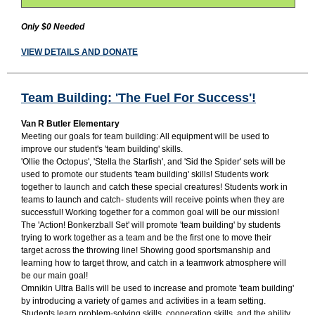
Only $0 Needed
VIEW DETAILS AND DONATE
Team Building: 'The Fuel For Success'!
Van R Butler Elementary
Meeting our goals for team building: All equipment will be used to
improve our student's 'team building' skills.
'Ollie the Octopus', 'Stella the Starfish', and 'Sid the Spider' sets will be
used to promote our students 'team building' skills! Students work
together to launch and catch these special creatures! Students work in
teams to launch and catch- students will receive points when they are
successful! Working together for a common goal will be our mission!
The 'Action! Bonkerzball Set' will promote 'team building' by students
trying to work together as a team and be the first one to move their
target across the throwing line! Showing good sportsmanship and
learning how to target throw, and catch in a teamwork atmosphere will
be our main goal!
Omnikin Ultra Balls will be used to increase and promote 'team building'
by introducing a variety of games and activities in a team setting.
Students learn problem-solving skills, cooperation skills, and the ability