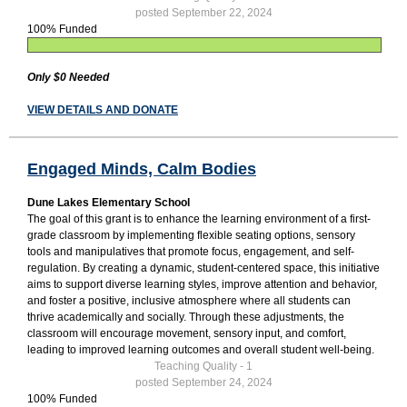
posted September 22, 2024
100% Funded
Only $0 Needed
VIEW DETAILS AND DONATE
Engaged Minds, Calm Bodies
Dune Lakes Elementary School
The goal of this grant is to enhance the learning environment of a first-
grade classroom by implementing flexible seating options, sensory
tools and manipulatives that promote focus, engagement, and self-
regulation. By creating a dynamic, student-centered space, this initiative
aims to support diverse learning styles, improve attention and behavior,
and foster a positive, inclusive atmosphere where all students can
thrive academically and socially. Through these adjustments, the
classroom will encourage movement, sensory input, and comfort,
leading to improved learning outcomes and overall student well-being.
Teaching Quality - 1
posted September 24, 2024
100% Funded