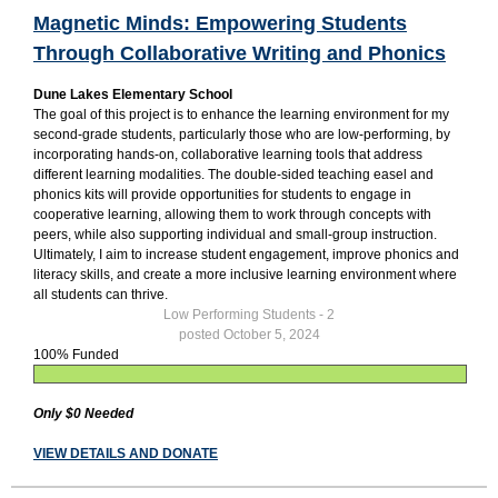
Magnetic Minds: Empowering Students
Through Collaborative Writing and Phonics
Dune Lakes Elementary School
The goal of this project is to enhance the learning environment for my
second-grade students, particularly those who are low-performing, by
incorporating hands-on, collaborative learning tools that address
different learning modalities. The double-sided teaching easel and
phonics kits will provide opportunities for students to engage in
cooperative learning, allowing them to work through concepts with
peers, while also supporting individual and small-group instruction.
Ultimately, I aim to increase student engagement, improve phonics and
literacy skills, and create a more inclusive learning environment where
all students can thrive.
Low Performing Students - 2
posted October 5, 2024
100% Funded
Only $0 Needed
VIEW DETAILS AND DONATE