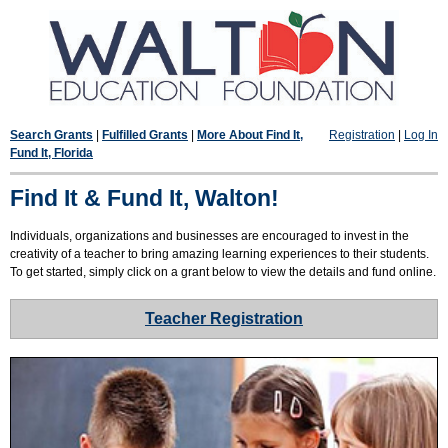
Search Grants
|
Fulfilled Grants
|
More About Find It,
Registration
|
Log In
Fund It, Florida
Find It & Fund It, Walton!
Individuals, organizations and businesses are encouraged to invest in the
creativity of a teacher to bring amazing learning experiences to their students.
To get started, simply click on a grant below to view the details and fund online.
Teacher Registration