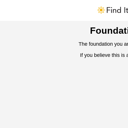
Foundat
The foundation you ar
If you believe this is